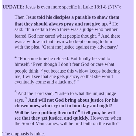
UPDATE:
Jesus is even more specific in Luke 18:1-8 (NIV):
Then Jesus
told his disciples a parable to show them
2
that they should always pray and not give up.
He
said: “In a certain town there was a judge who neither
3
feared God nor cared what people thought.
And there
was a widow in that town who kept coming to him
with the plea, ‘Grant me justice against my adversary.’
4
“For some time he refused. But finally he said to
himself, ‘Even though I don’t fear God or care what
5
people think,
yet because this widow keeps bothering
me, I will see that she gets justice, so that she won’t
eventually come and attack me!’”
6
And the Lord said, “Listen to what the unjust judge
7
says.
And will not God bring about justice for his
chosen ones, who cry out to him day and night?
8
Will he keep putting them off?
I tell you, he will
see that they get justice, and quickly.
However, when
the Son of Man comes, will he find faith on the earth?”
The emphasis is mine.