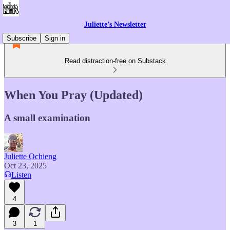
Juliette’s Newsletter
Subscribe
Sign in
Read distraction-free on Substack
When You Pray (Updated)
A small examination
Juliette Ochieng
Oct 23, 2025
Listen
4
3
1