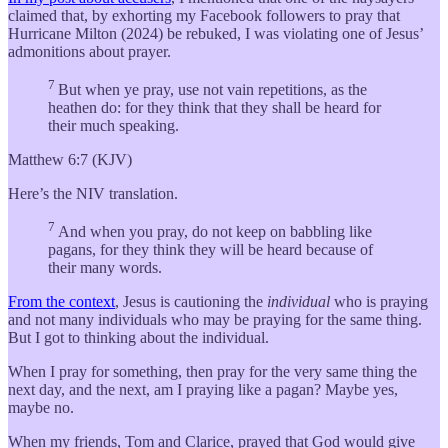
claimed that, by exhorting my Facebook followers to pray that
Hurricane Milton (2024) be rebuked, I was violating one of Jesus’
admonitions about prayer.
7
But when ye pray, use not vain repetitions, as the
heathen do: for they think that they shall be heard for
their much speaking.
Matthew 6:7 (KJV)
Here’s the NIV translation.
7
And when you pray, do not keep on babbling like
pagans, for they think they will be heard because of
their many words.
From the context
, Jesus is cautioning the
individual
who is praying
and not many individuals who may be praying for the same thing.
But I got to thinking about the individual.
When I pray for something, then pray for the very same thing the
next day, and the next, am I praying like a pagan? Maybe yes,
maybe no.
When my friends, Tom and Clarice, prayed that God would give