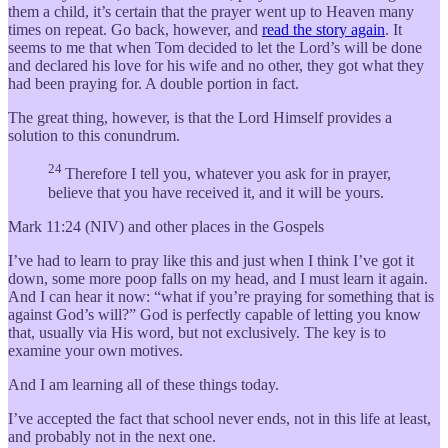
them a child, it’s certain that the prayer went up to Heaven many
times on repeat. Go back, however, and
read the story again
. It
seems to me that when Tom decided to let the Lord’s will be done
and declared his love for his wife and no other, they got what they
had been praying for. A double portion in fact.
The great thing, however, is that the Lord Himself provides a
solution to this conundrum.
24
Therefore I tell you, whatever you ask for in prayer,
believe that you have received it, and it will be yours.
Mark 11:24 (NIV) and other places in the Gospels
I’ve had to learn to pray like this and just when I think I’ve got it
down, some more poop falls on my head, and I must learn it again.
And I can hear it now: “what if you’re praying for something that is
against God’s will?” God is perfectly capable of letting you know
that, usually via His word, but not exclusively. The key is to
examine your own motives.
And I am learning all of these things today.
I’ve accepted the fact that school never ends, not in this life at least,
and probably not in the next one.