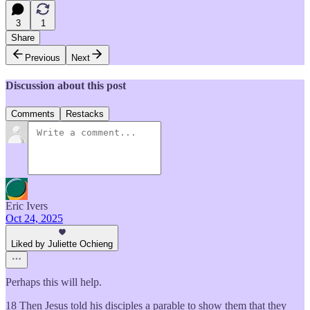
3
1
Share
Previous
Next
Discussion about this post
Comments
Restacks
Eric Ivers
Oct 24, 2025
Liked by Juliette Ochieng
Perhaps this will help.
18 Then Jesus told his disciples a parable to show them that they