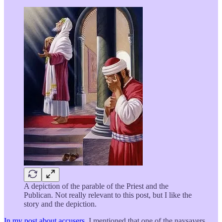
A depiction of the parable of the Priest and the
Publican. Not really relevant to this post, but I like the
story and the depiction.
In my post about accusers
, I mentioned that one of the naysayers