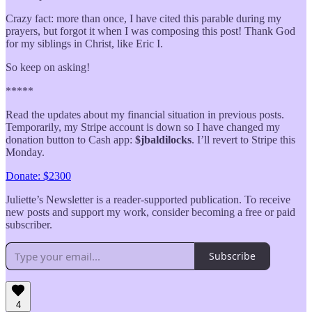
Crazy fact: more than once, I have cited this parable during my
prayers, but forgot it when I was composing this post! Thank God
for my siblings in Christ, like Eric I.
So keep on asking!
*****
Read the updates about my financial situation in previous posts.
Temporarily, my Stripe account is down so I have changed my
donation button to Cash app:
$jbaldilocks
. I’ll revert to Stripe this
Monday.
Donate: $2300
Juliette’s Newsletter is a reader-supported publication. To receive
new posts and support my work, consider becoming a free or paid
subscriber.
Subscribe
4