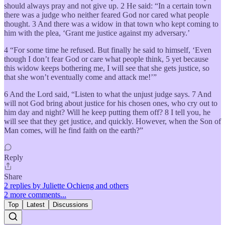
should always pray and not give up. 2 He said: “In a certain town
there was a judge who neither feared God nor cared what people
thought. 3 And there was a widow in that town who kept coming to
him with the plea, ‘Grant me justice against my adversary.’
4 “For some time he refused. But finally he said to himself, ‘Even
though I don’t fear God or care what people think, 5 yet because
this widow keeps bothering me, I will see that she gets justice, so
that she won’t eventually come and attack me!’”
6 And the Lord said, “Listen to what the unjust judge says. 7 And
will not God bring about justice for his chosen ones, who cry out to
him day and night? Will he keep putting them off? 8 I tell you, he
will see that they get justice, and quickly. However, when the Son of
Man comes, will he find faith on the earth?”
Reply
Share
2 replies by Juliette Ochieng and others
2 more comments...
Top
Latest
Discussions