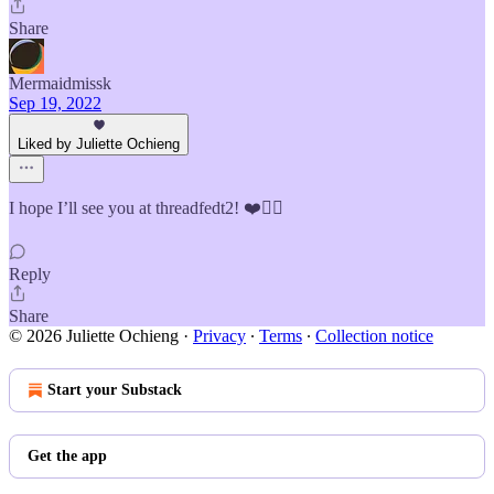
Share
Mermaidmissk
Sep 19, 2022
Liked by Juliette Ochieng
I hope I’ll see you at threadfedt2! ❤️✌🏽
Reply
Share
© 2026 Juliette Ochieng
·
Privacy
∙
Terms
∙
Collection notice
Start your Substack
Get the app