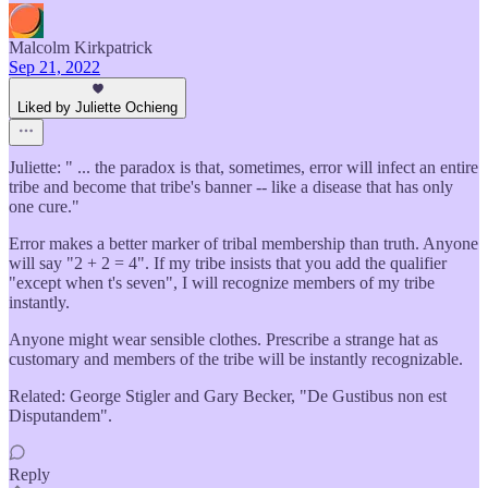
Malcolm Kirkpatrick
Sep 21, 2022
Liked by Juliette Ochieng
Juliette: " ... the paradox is that, sometimes, error will infect an entire
tribe and become that tribe's banner -- like a disease that has only
one cure."
Error makes a better marker of tribal membership than truth. Anyone
will say "2 + 2 = 4". If my tribe insists that you add the qualifier
"except when t's seven", I will recognize members of my tribe
instantly.
Anyone might wear sensible clothes. Prescribe a strange hat as
customary and members of the tribe will be instantly recognizable.
Related: George Stigler and Gary Becker, "De Gustibus non est
Disputandem".
Reply