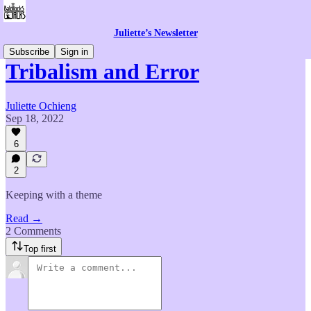
Juliette’s Newsletter
Subscribe
Sign in
Tribalism and Error
Juliette Ochieng
Sep 18, 2022
6
2
Keeping with a theme
Read →
2 Comments
Top first