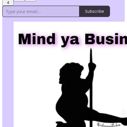
4
Subscribe