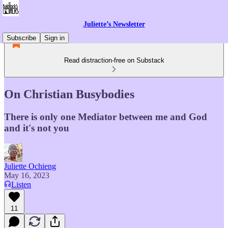
Juliette’s Newsletter
Subscribe
Sign in
Read distraction-free on Substack
On Christian Busybodies
There is only one Mediator between me and God
and it's not you
Juliette Ochieng
May 16, 2023
Listen
11