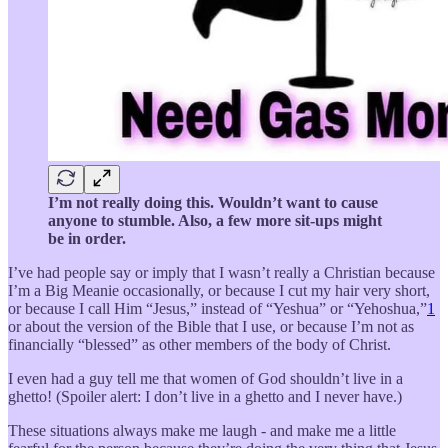
I’m not really doing this. Wouldn’t want to cause
anyone to stumble. Also, a few more sit-ups might
be in order.
I’ve had people say or imply that I wasn’t really a Christian because
I’m a Big Meanie occasionally, or because I cut my hair very short,
or because I call Him “Jesus,” instead of “Yeshua” or “Yehoshua,”
1
or about the version of the Bible that I use, or because I’m not as
financially “blessed” as other members of the body of Christ.
I even had a guy tell me that women of God shouldn’t live in a
ghetto! (Spoiler alert: I don’t live in a ghetto and I never have.)
These situations always make me laugh - and make me a little