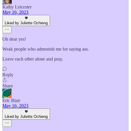
Kathy Leicester
May 16, 2023
Liked by Juliette Ochieng
Oh dear yes!
Weak people who admonish me for saying ass.
Leave each other alone and pray.
Reply
Share
Eric Blair
May 16, 2023
Liked by Juliette Ochieng