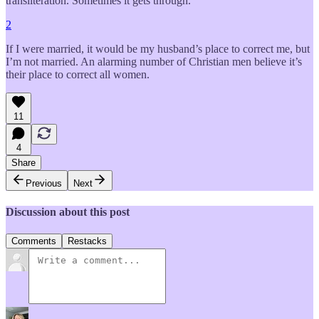
transliteration. Sometimes it gets through.
2
If I were married, it would be my husband’s place to correct me, but
I’m not married. An alarming number of Christian men believe it’s
their place to correct all women.
11
4
Share
Previous
Next
Discussion about this post
Comments
Restacks