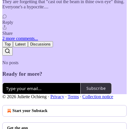
They are forgetting that "cast out the beam in thine own eye" thing.
Everyone's a hypocrite....
Reply
Share
2 more comments...
Top
Latest
Discussions
No posts
Ready for more?
Subscribe
© 2026 Juliette Ochieng
·
Privacy
∙
Terms
∙
Collection notice
Start your Substack
Get the app