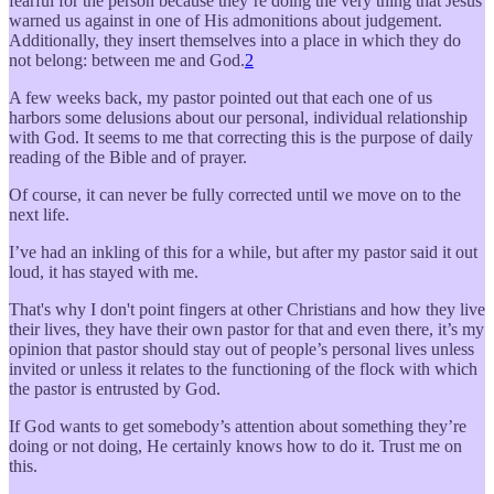
fearful for the person because they’re doing the very thing that Jesus
warned us against in one of His admonitions about judgement.
Additionally, they insert themselves into a place in which they do
not belong: between me and God.
2
A few weeks back, my pastor pointed out that each one of us
harbors some delusions about our personal, individual relationship
with God. It seems to me that correcting this is the purpose of daily
reading of the Bible and of prayer.
Of course, it can never be fully corrected until we move on to the
next life.
I’ve had an inkling of this for a while, but after my pastor said it out
loud, it has stayed with me.
That's why I don't point fingers at other Christians and how they live
their lives, they have their own pastor for that and even there, it’s my
opinion that pastor should stay out of people’s personal lives unless
invited or unless it relates to the functioning of the flock with which
the pastor is entrusted by God.
If God wants to get somebody’s attention about something they’re
doing or not doing, He certainly knows how to do it. Trust me on
this.