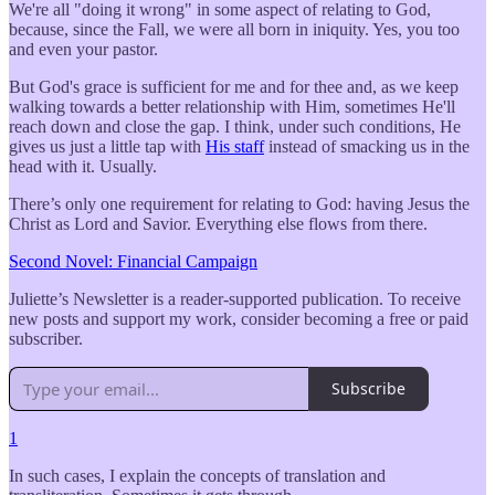
We're all "doing it wrong" in some aspect of relating to God,
because, since the Fall, we were all born in iniquity. Yes, you too
and even your pastor.
But God's grace is sufficient for me and for thee and, as we keep
walking towards a better relationship with Him, sometimes He'll
reach down and close the gap. I think, under such conditions, He
gives us just a little tap with
His staff
instead of smacking us in the
head with it. Usually.
There’s only one requirement for relating to God: having Jesus the
Christ as Lord and Savior. Everything else flows from there.
Second Novel: Financial Campaign
Juliette’s Newsletter is a reader-supported publication. To receive
new posts and support my work, consider becoming a free or paid
subscriber.
Subscribe
1
In such cases, I explain the concepts of translation and