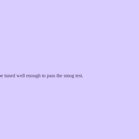
 tuned well enough to pass the smog test.