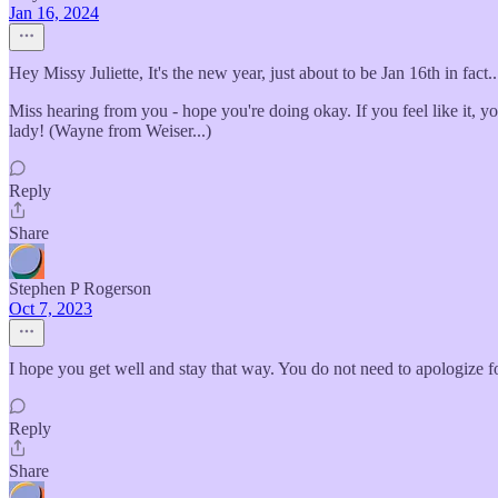
Jan 16, 2024
Hey Missy Juliette, It's the new year, just about to be Jan 16th in fac
Miss hearing from you - hope you're doing okay. If you feel like it, y
lady! (Wayne from Weiser...)
Reply
Share
Stephen P Rogerson
Oct 7, 2023
I hope you get well and stay that way. You do not need to apologize f
Reply
Share