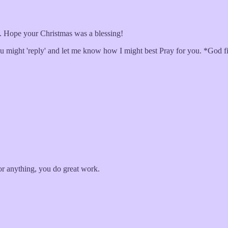
t... Hope your Christmas was a blessing!
ou might 'reply' and let me know how I might best Pray for you. *God firs
or anything, you do great work.