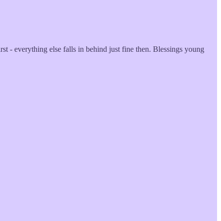
t - everything else falls in behind just fine then. Blessings young