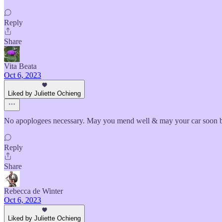
Reply
Share
Vita Beata
Oct 6, 2023
Liked by Juliette Ochieng
No apoplogees necessary. May you mend well & may your car soon be
Reply
Share
Rebecca de Winter
Oct 6, 2023
Liked by Juliette Ochieng