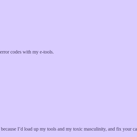
 error codes with my e-tools.
because I’d load up my tools and my toxic masculinity, and fix your car