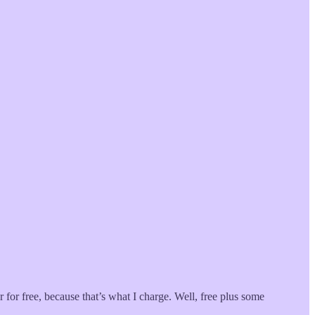
 for free, because that’s what I charge. Well, free plus some