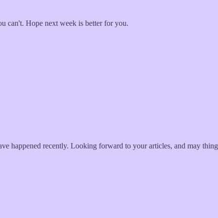
u can't. Hope next week is better for you.
t have happened recently. Looking forward to your articles, and may thing