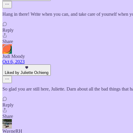
Hang in there! Write when you can, and take care of yourself when yo
Reply
Share
Judi Moody
Oct 6, 2023
Liked by Juliette Ochieng
So glad you are still here, Juliette. Darn about all the bad things tha
Reply
Share
WayneRH