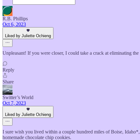
R.B. Phillips
Oct 6, 2023
Liked by Juliette Ochieng
Unpleasant! If you were closer, I could take a crack at eliminating the
Reply
Share
Switter’s World
Oct 7, 2023
Liked by Juliette Ochieng
I sure wish you lived within a couple hundred miles of Boise, Idaho*, 
homemade chocolate chip cookies.