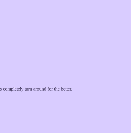
s completely turn around for the better.