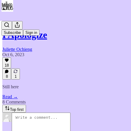
I Apologize
Subscribe
Sign in
Juliette Ochieng
Oct 6, 2023
18
8
1
Still here
Read →
8 Comments
Top first