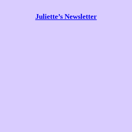
Juliette’s Newsletter