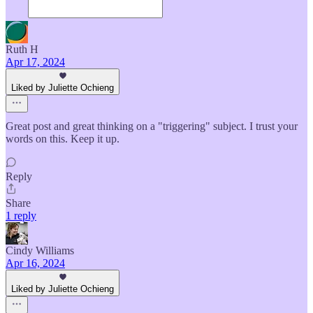
Ruth H
Apr 17, 2024
Liked by Juliette Ochieng
Great post and great thinking on a "triggering" subject. I trust your
words on this. Keep it up.
Reply
Share
1 reply
Cindy Williams
Apr 16, 2024
Liked by Juliette Ochieng