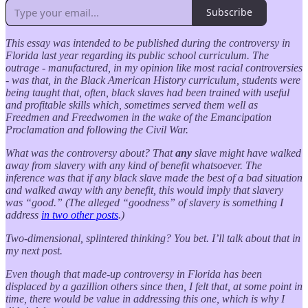
Subscribe
This essay was intended to be published during the controversy in
Florida last year regarding its public school curriculum. The
outrage - manufactured, in my opinion like most racial controversies
- was that, in the Black American History curriculum, students were
being taught that, often, black slaves had been trained with useful
and profitable skills which, sometimes served them well as
Freedmen and Freedwomen in the wake of the Emancipation
Proclamation and following the Civil War.
What was the controversy about? That
any
slave might have walked
away from slavery with any kind of benefit whatsoever. The
inference was that if any black slave made the best of a bad situation
and walked away with any benefit, this would imply that slavery
was “good.” (The alleged “goodness” of slavery is something I
address
in two other posts
.)
Two-dimensional, splintered thinking? You bet. I’ll talk about that in
my next post.
Even though that made-up controversy in Florida has been
displaced by a gazillion others since then, I felt that, at some point in
time, there would be value in addressing this one, which is why I