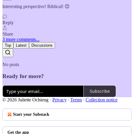
Interesting perspective! Biblical! 😊
Reply
Share
3 more comments...
Top
Latest
Discussions
No posts
Ready for more?
Subscribe
© 2026 Juliette Ochieng
·
Privacy
∙
Terms
∙
Collection notice
Start your Substack
Get the app