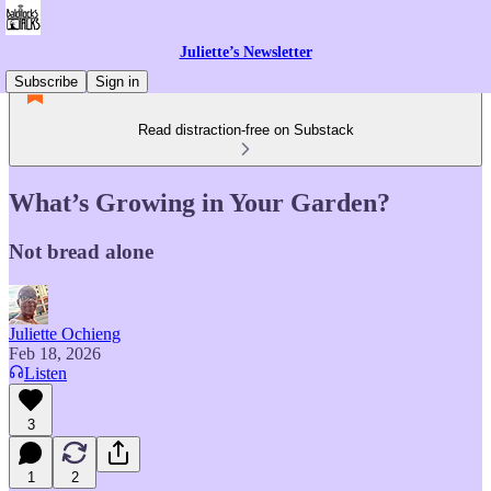
Juliette’s Newsletter
Subscribe
Sign in
Read distraction-free on Substack
What’s Growing in Your Garden?
Not bread alone
Juliette Ochieng
Feb 18, 2026
Listen
3
1
2