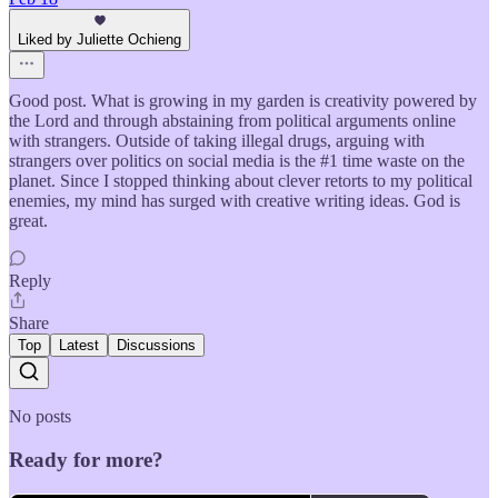
Liked by Juliette Ochieng
Good post. What is growing in my garden is creativity powered by
the Lord and through abstaining from political arguments online
with strangers. Outside of taking illegal drugs, arguing with
strangers over politics on social media is the #1 time waste on the
planet. Since I stopped thinking about clever retorts to my political
enemies, my mind has surged with creative writing ideas. God is
great.
Reply
Share
Top
Latest
Discussions
No posts
Ready for more?