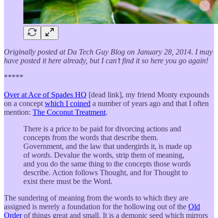
Originally posted at Da Tech Guy Blog on January 28, 2014. I may
have posted it here already, but I can’t find it so here you go again!
*****
Over at Ace of Spades HQ
[dead link], my friend Monty expounds
on a concept
which I coined
a number of years ago and that I often
mention:
The Coconut Treatment
.
There is a price to be paid for divorcing actions and
concepts from the words that describe them.
Government, and the law that undergirds it, is made up
of
words
. Devalue the words, strip them of meaning,
and you do the same thing to the concepts those words
describe. Action follows Thought, and for Thought to
exist there must be the Word.
The sundering of meaning from the words to which they are
assigned is merely a foundation for the hollowing out of the
Old
Order
of things great and small. It is a demonic seed which mirrors