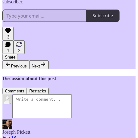
subscriber.
Subscribe
3
1
2
Share
Previous
Next
Discussion about this post
Comments
Restacks
Joseph Pickett
Feb 18