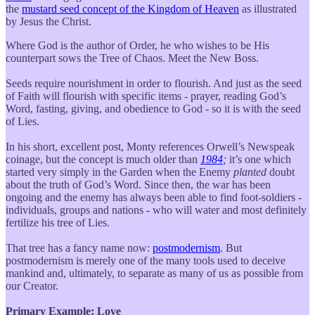
the
mustard seed concept of the Kingdom of Heaven
as illustrated
by Jesus the Christ.
Where God is the author of Order, he who wishes to be His
counterpart sows the Tree of Chaos. Meet the New Boss.
Seeds require nourishment in order to flourish. And just as the seed
of Faith will flourish with specific items - prayer, reading God’s
Word, fasting, giving, and obedience to God - so it is with the seed
of Lies.
In his short, excellent post, Monty references Orwell’s Newspeak
coinage, but the concept is much older than
1984
;
it’s one which
started very simply in the Garden when the Enemy
planted
doubt
about the truth of God’s Word. Since then, the war has been
ongoing and the enemy has always been able to find foot-soldiers -
individuals, groups and nations - who will water and most definitely
fertilize his tree of Lies.
That tree has a fancy name now:
postmodernism
. But
postmodernism is merely one of the many tools used to deceive
mankind and, ultimately, to separate as many of us as possible from
our Creator.
Primary Example: Love