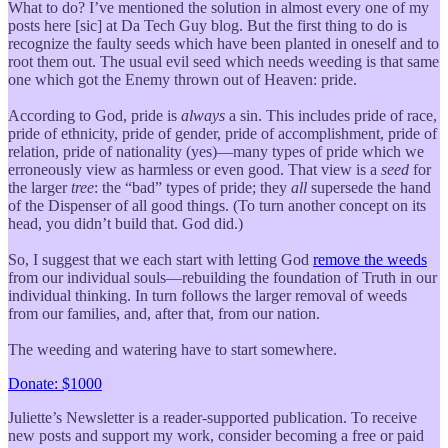
What to do? I’ve mentioned the solution in almost every one of my
posts here [sic] at Da Tech Guy blog. But the first thing to do is
recognize the faulty seeds which have been planted in oneself and to
root them out. The usual evil seed which needs weeding is that same
one which got the Enemy thrown out of Heaven: pride.
According to God, pride is
always
a sin. This includes pride of race,
pride of ethnicity, pride of gender, pride of accomplishment, pride of
relation, pride of nationality (yes)—many types of pride which we
erroneously view as harmless or even good. That view is a
seed
for
the larger
tree
: the “bad” types of pride; they
all
supersede the hand
of the Dispenser of all good things. (To turn another concept on its
head, you didn’t build that. God did.)
So, I suggest that we each start with letting God
remove the weeds
from our individual souls—rebuilding the foundation of Truth in our
individual thinking. In turn follows the larger removal of weeds
from our families, and, after that, from our nation.
The weeding and watering have to start somewhere.
Donate: $1000
Juliette’s Newsletter is a reader-supported publication. To receive
new posts and support my work, consider becoming a free or paid