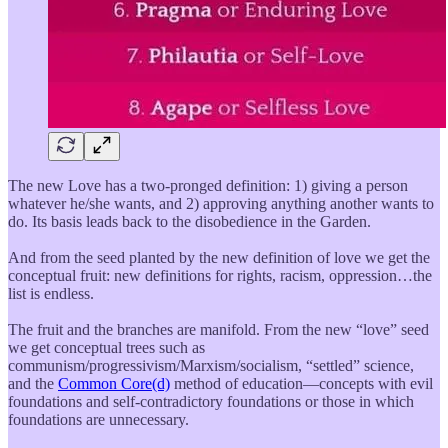
The new Love has a two-pronged definition: 1) giving a person
whatever he/she wants, and 2) approving anything another wants to
do. Its basis leads back to the disobedience in the Garden.
And from the seed planted by the new definition of love we get the
conceptual fruit: new definitions for rights, racism, oppression…the
list is endless.
The fruit and the branches are manifold. From the new “love” seed
we get conceptual trees such as
communism/progressivism/Marxism/socialism, “settled” science,
and the
Common Core(d)
method of education—concepts with evil
foundations and self-contradictory foundations or those in which
foundations are unnecessary.