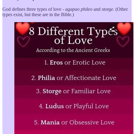
God defines three types of love -
agapao
phileo
and
storge.
(Other
types exist, but these are in the Bible.)