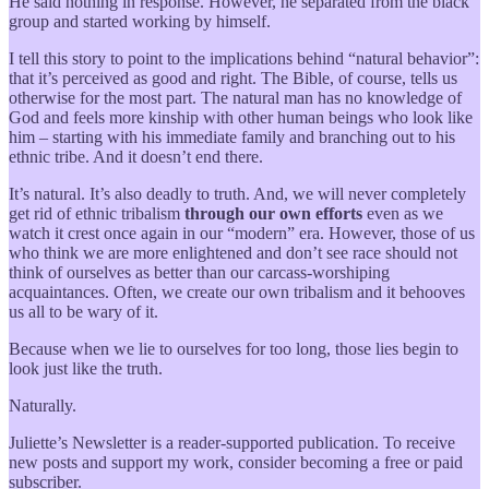
He said nothing in response. However, he separated from the black
group and started working by himself.
I tell this story to point to the implications behind “natural behavior”:
that it’s perceived as good and right. The Bible, of course, tells us
otherwise for the most part. The natural man has no knowledge of
God and feels more kinship with other human beings who look like
him – starting with his immediate family and branching out to his
ethnic tribe. And it doesn’t end there.
It’s natural. It’s also deadly to truth. And, we will never completely
get rid of ethnic tribalism
through our own efforts
even as we
watch it crest once again in our “modern” era. However, those of us
who think we are more enlightened and don’t see race should not
think of ourselves as better than our carcass-worshiping
acquaintances. Often, we create our own tribalism and it behooves
us all to be wary of it.
Because when we lie to ourselves for too long, those lies begin to
look just like the truth.
Naturally.
Juliette’s Newsletter is a reader-supported publication. To receive
new posts and support my work, consider becoming a free or paid
subscriber.