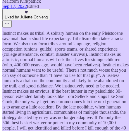
Malcolm Kirkpatrick
Sep 17, 2022
Edited
Liked by Juliette Ochieng
Instinct makes us tribal. A solitary human on the early Pleistocene
savannah had a short life expectancy. Tribalism often takes a racial
form. We also may form tribes around language, religion,
occupation (unions, guilds), sports teams, or shared experience
(college attendance, combat, disaster survival). Instinct makes us
altruistic; normal humans will risk their lives for strange children
(who, 400,000 years ago, would have been relatives). Instinct makes
normal humans want to be useful. There's not much worse that you
can say of someone than "I have no use for that guy". A useless
human is a drain on the community and likely to be abandoned on
the trail, and good riddance. We instinctively need to be needed.
Instinct makes us envious; if the best hunter in my paleolithic 30-
person extended family looks like Tom Selleck and sings like Sam
Cook, the only way I get my chromosomes into the next generation
is to arrange a little accident. By the late neolithic, when humans
started living in agricultural communities of multiple thousands, the
strategy dictated by envy was no longer adaptive. If I'm only the
50th best basket weaver or potter in my community of 10,000
people, I will get identified and killed before I kill enough of the 49