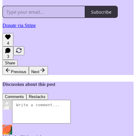
Subscribe
Donate via Stripe
4
3
Share
Previous
Next
Discussion about this post
Comments
Restacks