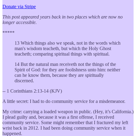
Donate via Stripe
This post appeared years back in two places which are now no
longer accessible.
*****
13 Which things also we speak, not in the words which
man's wisdom teacheth, but which the Holy Ghost
teacheth; comparing spiritual things with spiritual.
14 But the natural man receiveth not the things of the
Spirit of God: for they are foolishness unto him: neither
can he know them, because they are spiritually
discerned.
-- 1 Corinthians 2:13-14 (KJV)
A little secret: I had to do community service for a misdemeanor.
My crime: carrying a loaded weapon in public. (Hey, it’s California.)
I plead guilty and, because it was a first offense, I received
community service. Some might remember that I fractured my left
wrist back in 2012. I had been doing community service when it
happened.