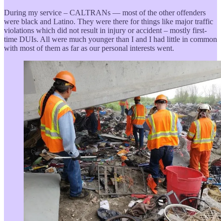
During my service – CALTRANs — most of the other offenders
were black and Latino. They were there for things like major traffic
violations which did not result in injury or accident – mostly first-
time DUIs. All were much younger than I and I had little in common
with most of them as far as our personal interests went.