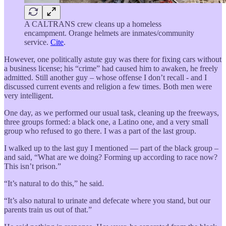
A CALTRANS crew cleans up a homeless
encampment. Orange helmets are inmates/community
service.
Cite
.
However, one politically astute guy was there for fixing cars without
a business license; his “crime” had caused him to awaken, he freely
admitted. Still another guy – whose offense I don’t recall - and I
discussed current events and religion a few times. Both men were
very intelligent.
One day, as we performed our usual task, cleaning up the freeways,
three groups formed: a black one, a Latino one, and a very small
group who refused to go there. I was a part of the last group.
I walked up to the last guy I mentioned — part of the black group –
and said, “What are we doing? Forming up according to race now?
This isn’t prison.”
“It’s natural to do this,” he said.
“It’s also natural to urinate and defecate where you stand, but our
parents train us out of that.”