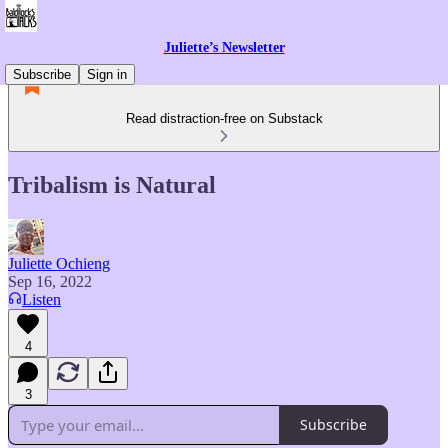
Juliette’s Newsletter
Subscribe
Sign in
Read distraction-free on Substack
Tribalism is Natural
Juliette Ochieng
Sep 16, 2022
Listen
4
3
Subscribe