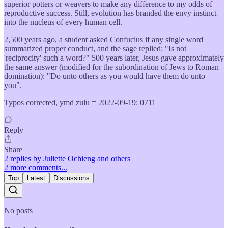
superior potters or weavers to make any difference to my odds of
reproductive success. Still, evolution has branded the envy instinct
into the nucleus of every human cell.
2,500 years ago, a student asked Confucius if any single word
summarized proper conduct, and the sage replied: "Is not
'reciprocity' such a word?" 500 years later, Jesus gave approximately
the same answer (modified for the subordination of Jews to Roman
domination): "Do unto others as you would have them do unto
you".
Typos corrected, ymd zulu = 2022-09-19: 0711
Reply
Share
2 replies by Juliette Ochieng and others
2 more comments...
Top
Latest
Discussions
No posts