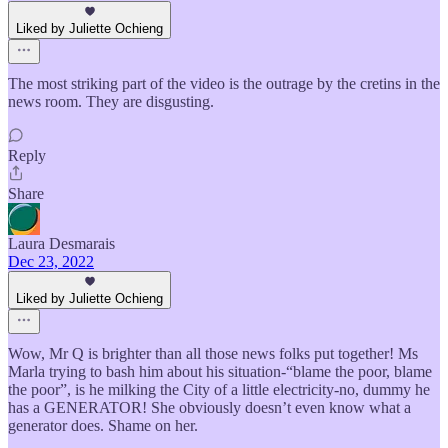
Liked by Juliette Ochieng
The most striking part of the video is the outrage by the cretins in the
news room. They are disgusting.
Reply
Share
Laura Desmarais
Dec 23, 2022
Liked by Juliette Ochieng
Wow, Mr Q is brighter than all those news folks put together! Ms
Marla trying to bash him about his situation-“blame the poor, blame
the poor”, is he milking the City of a little electricity-no, dummy he
has a GENERATOR! She obviously doesn’t even know what a
generator does. Shame on her.