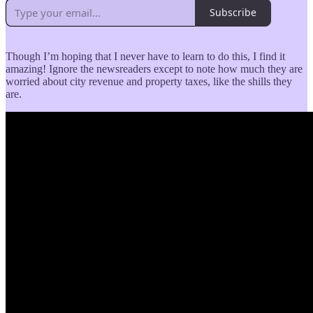
Subscribe
Though I’m hoping that I never have to learn to do this, I find it
amazing! Ignore the newsreaders except to note how much they are
worried about city revenue and property taxes, like the shills they
are.