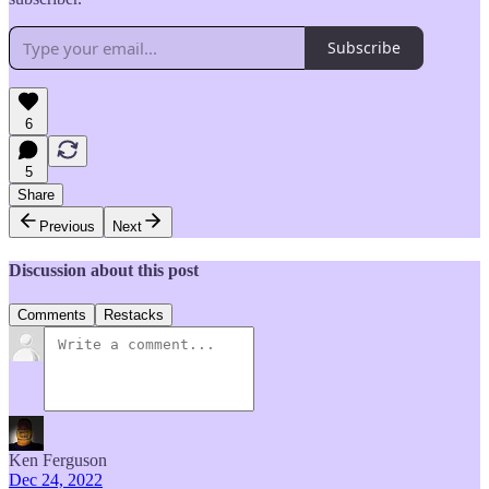
Subscribe
6
5
Share
Previous
Next
Discussion about this post
Comments
Restacks
Ken Ferguson
Dec 24, 2022