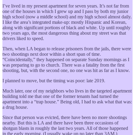
I’ve lived in my present apartment for seven years. It’s not far from
one of the houses in which I grew up and I pass by both my junior
high school (now a middle school) and my high school almost daily.
I like the area’s integrated make-up: mostly Hispanic and Korean,
along with significant portions of black and white. Up until roughly
two years ago, the most dangerous thing about my street was that
drivers liked to speed.
Then, when LA began to release prisoners from the jails, there were
two shootings next door within a short span of time.
“Coincidentally,” they happened on separate Sunday mornings as I
was preparing to go to church. There was a fatality from the first
shooting, but, with the second one, no one was hit as far as I know.
I planned to move, but the timing was poor: late 2019.
Much later, one of my neighbors who lives in the targeted apartment
building told me that one of the former tenants had turned the
apartment into a “trap house.” Being old, I had to ask what that was:
a drug house.
Since that person was evicted, there have been no more shootings
nearby. But this is LA and there have been three occasions of
shotgun blasts in roughly the last two years. All of those happened
in the early morning. (I usually wake up no later than 3AM.)