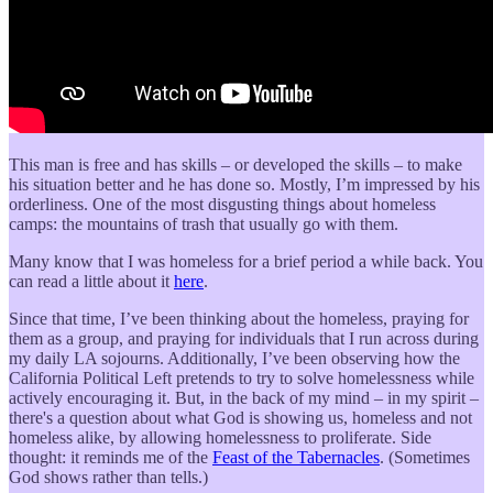
This man is free and has skills – or developed the skills – to make
his situation better and he has done so. Mostly, I’m impressed by his
orderliness. One of the most disgusting things about homeless
camps: the mountains of trash that usually go with them.
Many know that I was homeless for a brief period a while back. You
can read a little about it
here
.
Since that time, I’ve been thinking about the homeless, praying for
them as a group, and praying for individuals that I run across during
my daily LA sojourns. Additionally, I’ve been observing how the
California Political Left pretends to try to solve homelessness while
actively encouraging it. But, in the back of my mind – in my spirit –
there's a question about what God is showing us, homeless and not
homeless alike, by allowing homelessness to proliferate. Side
thought: it reminds me of the
Feast of the Tabernacles
. (Sometimes
God shows rather than tells.)