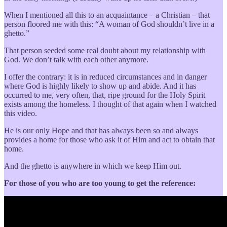
When I mentioned all this to an acquaintance – a Christian – that
person floored me with this: “A woman of God shouldn’t live in a
ghetto.”
That person seeded some real doubt about my relationship with
God. We don’t talk with each other anymore.
I offer the contrary: it is in reduced circumstances and in danger
where God is highly likely to show up and abide. And it has
occurred to me, very often, that, ripe ground for the Holy Spirit
exists among the homeless. I thought of that again when I watched
this video.
He is our only Hope and that has always been so and always
provides a home for those who ask it of Him and act to obtain that
home.
And the ghetto is anywhere in which we keep Him out.
For those of you who are too young to get the reference: