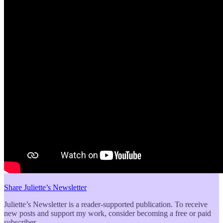
Share Juliette’s Newsletter
Juliette’s Newsletter is a reader-supported publication. To receive
new posts and support my work, consider becoming a free or paid
subscriber.