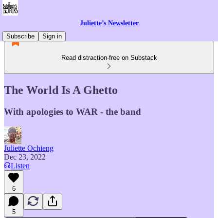
Juliette’s Newsletter
Subscribe
Sign in
Read distraction-free on Substack
The World Is A Ghetto
With apologies to WAR - the band
Juliette Ochieng
Dec 23, 2022
Listen
6
5