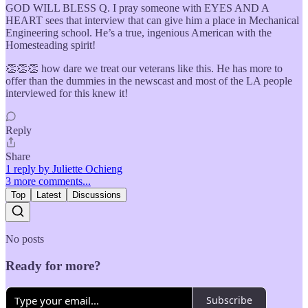
GOD WILL BLESS Q. I pray someone with EYES AND A
HEART sees that interview that can give him a place in Mechanical
Engineering school. He’s a true, ingenious American with the
Homesteading spirit!
👏👏👏 how dare we treat our veterans like this. He has more to
offer than the dummies in the newscast and most of the LA people
interviewed for this knew it!
Reply
Share
1 reply by Juliette Ochieng
3 more comments...
Top
Latest
Discussions
No posts
Ready for more?
Subscribe