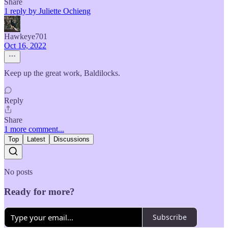
Share
1 reply by Juliette Ochieng
Hawkeye701
Oct 16, 2022
Keep up the great work, Baldilocks.
Reply
Share
1 more comment...
Top
Latest
Discussions
No posts
Ready for more?
Subscribe