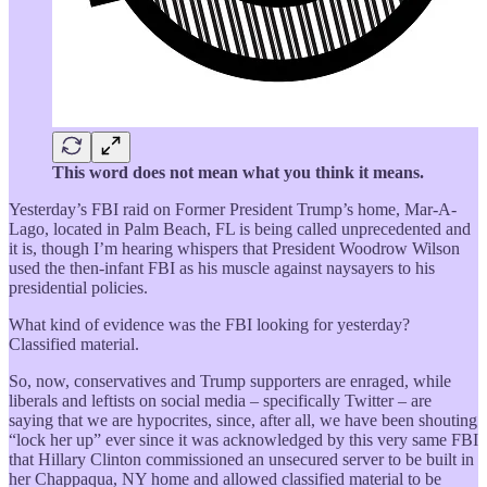
This word does not mean what you think it means.
Yesterday’s FBI raid on Former President Trump’s home, Mar-A-
Lago, located in Palm Beach, FL is being called unprecedented and
it is, though I’m hearing whispers that President Woodrow Wilson
used the then-infant FBI as his muscle against naysayers to his
presidential policies.
What kind of evidence was the FBI looking for yesterday?
Classified material.
So, now, conservatives and Trump supporters are enraged, while
liberals and leftists on social media – specifically Twitter – are
saying that we are hypocrites, since, after all, we have been shouting
“lock her up” ever since it was acknowledged by this very same FBI
that Hillary Clinton commissioned an unsecured server to be built in
her Chappaqua, NY home and allowed classified material to be