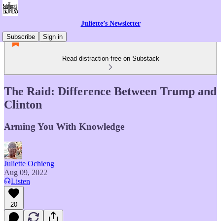
Juliette’s Newsletter
Subscribe
Sign in
Read distraction-free on Substack
The Raid: Difference Between Trump and
Clinton
Arming You With Knowledge
Juliette Ochieng
Aug 09, 2022
Listen
20