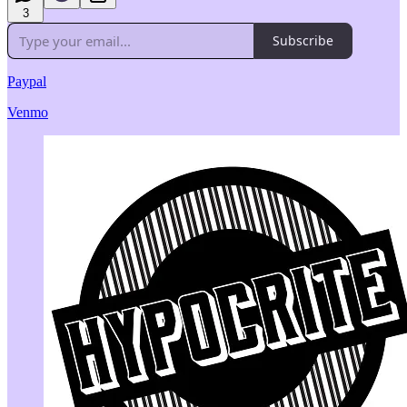
3
Subscribe
Paypal
Venmo