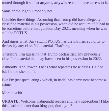
routed through it so that
anyone, anywhere
could have access to it.
Same crime, right? Probably not.
Consider these things. Assuming that Trump did have allegedly
classified material in his possession, when did he acquire it? It had to
be sometime before Inauguration Day 2021, meaning when he was
still the POTUS.
And guess what! Any sitting POTUS has the intrinsic authority to
declassify any classified material. That’s right.
Therefore, I’m guessing that Trump declassified any previously
classified material that may have been in his possession in 2022.
Authority. And Power. That’s what separates these cases. He had
[sic] it and she didn’t.
But I’m just speculating - which, in itself, has damn near become a
crime.
More in a bit.
UPDATE:
Welcome Instapundit readers and new subscribers! I like
this platform better than blogspot, don’t you?