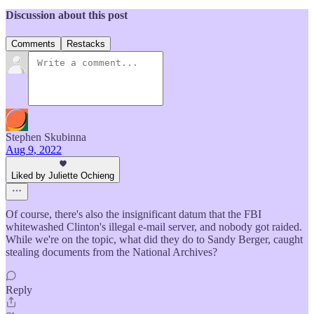
Discussion about this post
Comments
Restacks
Stephen Skubinna
Aug 9, 2022
Liked by Juliette Ochieng
Of course, there's also the insignificant datum that the FBI
whitewashed Clinton's illegal e-mail server, and nobody got raided.
While we're on the topic, what did they do to Sandy Berger, caught
stealing documents from the National Archives?
Reply