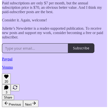
Paid subscriptions are only $7 per month, but the annual
subscription price is $70, an obvious better value. And I think my
paid-subscriber posts are the best.
Consider it. Again, welcome!
Juliette’s Newsletter is a reader-supported publication. To receive
new posts and support my work, consider becoming a free or paid
subscriber.
Subscribe
Paypal
Venmo
20
3
Share
Previous
Next