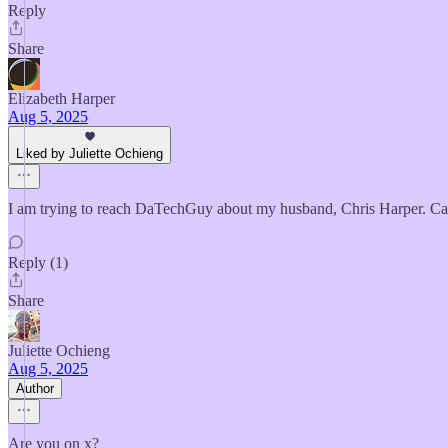
Reply
Share
Elizabeth Harper
Aug 5, 2025
Liked by Juliette Ochieng
I am trying to reach DaTechGuy about my husband, Chris Harper. C
Reply (1)
Share
Juliette Ochieng
Aug 5, 2025
Author
Are you on x?