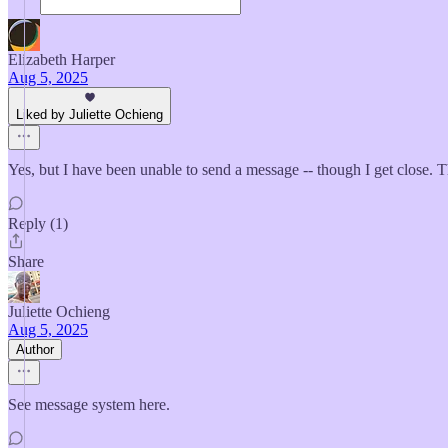
Elizabeth Harper
Aug 5, 2025
Liked by Juliette Ochieng
Yes, but I have been unable to send a message -- though I get close. 
Reply (1)
Share
Juliette Ochieng
Aug 5, 2025
Author
See message system here.