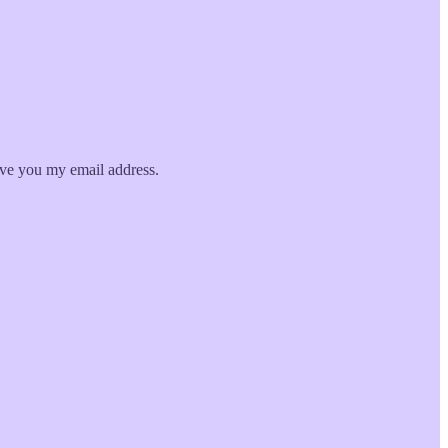
give you my email address.