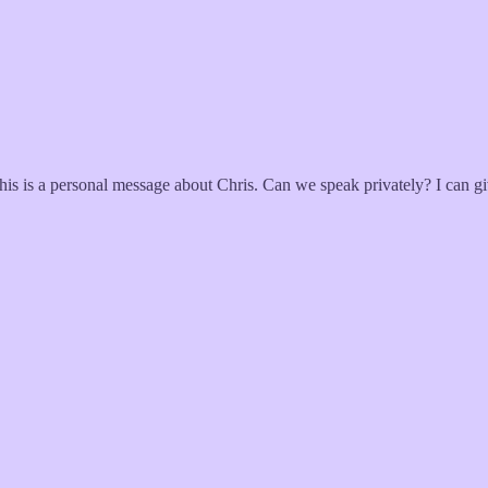
This is a personal message about Chris. Can we speak privately? I can 