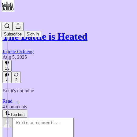
The Battle is Heated
Subscribe
Sign in
Juliette Ochieng
Aug 5, 2025
16
4
2
But it's not mine
Read →
4 Comments
Top first