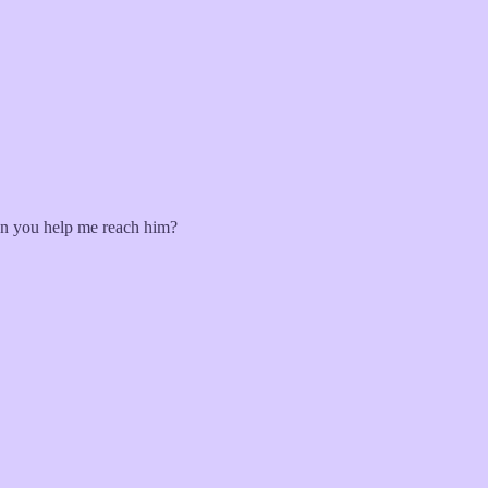
an you help me reach him?