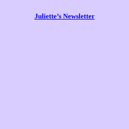
Juliette’s Newsletter