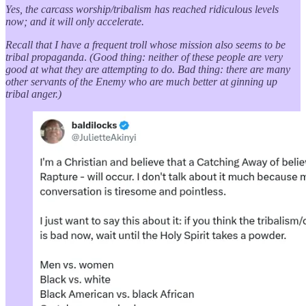
Yes, the carcass worship/tribalism has reached ridiculous levels
now; and it will only accelerate.
Recall that I have a frequent troll whose mission also seems to be
tribal propaganda
.
(Good thing: neither of these people are very
good at what they are attempting to do. Bad thing: there are many
other servants of the Enemy who are much better at ginning up
tribal anger.)