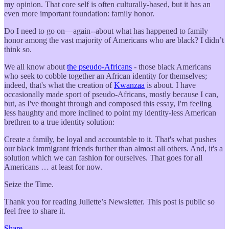
my opinion. That core self is often culturally-based, but it has an
even more important foundation: family honor.
Do I need to go on—again--about what has happened to family
honor among the vast majority of Americans who are black? I didn’t
think so.
We all know about
the pseudo-Africans
- those black Americans
who seek to cobble together an African identity for themselves;
indeed, that's what the creation of
Kwanzaa
is about. I have
occasionally made sport of pseudo-Africans, mostly because I can,
but, as I've thought through and composed this essay, I'm feeling
less haughty and more inclined to point my identity-less American
brethren to a true identity solution:
Create a family, be loyal and accountable to it. That's what pushes
our black immigrant friends further than almost all others. And, it's a
solution which we can fashion for ourselves. That goes for all
Americans … at least for now.
Seize the Time.
Thank you for reading Juliette’s Newsletter. This post is public so
feel free to share it.
Share