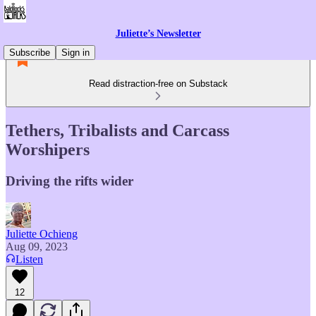
Juliette’s Newsletter
Subscribe
Sign in
Read distraction-free on Substack
Tethers, Tribalists and Carcass
Worshipers
Driving the rifts wider
Juliette Ochieng
Aug 09, 2023
Listen
12