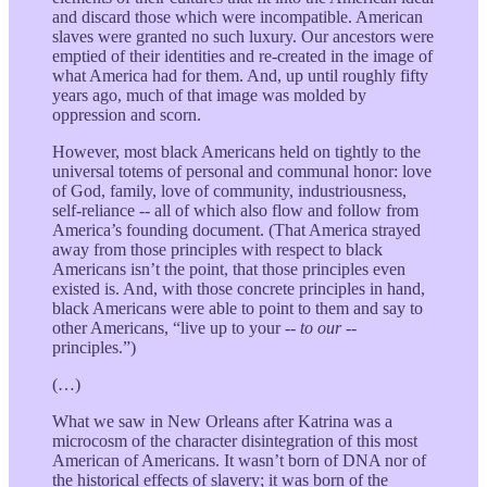
and discard those which were incompatible. American
slaves were granted no such luxury. Our ancestors were
emptied of their identities and re-created in the image of
what America had for them. And, up until roughly fifty
years ago, much of that image was molded by
oppression and scorn.
However, most black Americans held on tightly to the
universal totems of personal and communal honor: love
of God, family, love of community, industriousness,
self-reliance -- all of which also flow and follow from
America’s founding document. (That America strayed
away from those principles with respect to black
Americans isn’t the point, that those principles even
existed is. And, with those concrete principles in hand,
black Americans were able to point to them and say to
other Americans, “live up to your --
to our
--
principles.”)
(…)
What we saw in New Orleans after Katrina was a
microcosm of the character disintegration of this most
American of Americans. It wasn’t born of DNA nor of
the historical effects of slavery; it was born of the