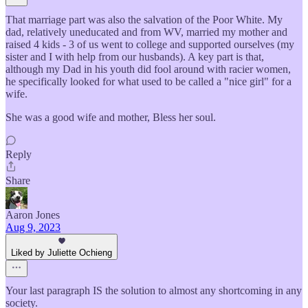
That marriage part was also the salvation of the Poor White. My
dad, relatively uneducated and from WV, married my mother and
raised 4 kids - 3 of us went to college and supported ourselves (my
sister and I with help from our husbands). A key part is that,
although my Dad in his youth did fool around with racier women,
he specifically looked for what used to be called a "nice girl" for a
wife.
She was a good wife and mother, Bless her soul.
Reply
Share
Aaron Jones
Aug 9, 2023
Liked by Juliette Ochieng
Your last paragraph IS the solution to almost any shortcoming in any
society.