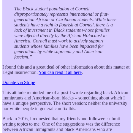
The Black student population at Cornell
disproportionately represents international or first-
generation African or Caribbean students. While these
students have a right to flourish at Cornell, there is a
lack of investment in Black students whose families
were affected directly by the African Holocaust in
America. Cornell must work to actively support
students whose families have been impacted for
generations by white supremacy and American
fascism.”
I found this and a great deal of other information about this matter at
Legal Insurrection.
You can read it all here
.
Donate via Stripe
This attitude reminded me of a post I wrote regarding black African
immigrants and American-born blacks – something about which I
have a unique perspective. The short version: neither the university
nor white people in general can fix this.
Back in 2016, I requested that my friends and followers submit
writing topics to me. One of the suggestions was the difference
between African immigrants and black Americans who are