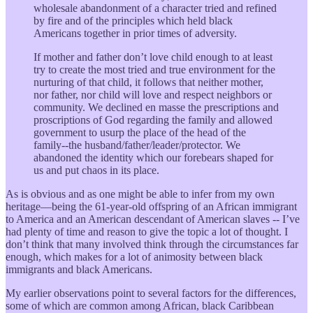
wholesale abandonment of a character tried and refined
by fire and of the principles which held black
Americans together in prior times of adversity.
If mother and father don’t love child enough to at least
try to create the most tried and true environment for the
nurturing of that child, it follows that neither mother,
nor father, nor child will love and respect neighbors or
community. We declined en masse the prescriptions and
proscriptions of God regarding the family and allowed
government to usurp the place of the head of the
family--the husband/father/leader/protector. We
abandoned the identity which our forebears shaped for
us and put chaos in its place.
As is obvious and as one might be able to infer from my own
heritage—being the 61-year-old offspring of an African immigrant
to America and an American descendant of American slaves -- I’ve
had plenty of time and reason to give the topic a lot of thought. I
don’t think that many involved think through the circumstances far
enough, which makes for a lot of animosity between black
immigrants and black Americans.
My earlier observations point to several factors for the differences,
some of which are common among African, black Caribbean