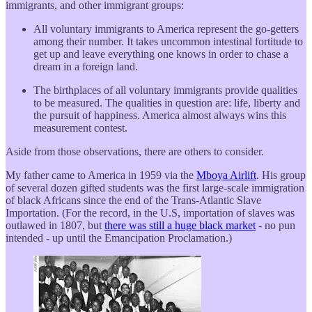
immigrants, and other immigrant groups:
All voluntary immigrants to America represent the go-getters
among their number. It takes uncommon intestinal fortitude to
get up and leave everything one knows in order to chase a
dream in a foreign land.
The birthplaces of all voluntary immigrants provide qualities
to be measured. The qualities in question are: life, liberty and
the pursuit of happiness. America almost always wins this
measurement contest.
Aside from those observations, there are others to consider.
My father came to America in 1959 via the
Mboya Airlift
. His group
of several dozen gifted students was the first large-scale immigration
of black Africans since the end of the Trans-Atlantic Slave
Importation. (For the record, in the U.S, importation of slaves was
outlawed in 1807, but
there was still a huge black market
- no pun
intended - up until the Emancipation Proclamation.)