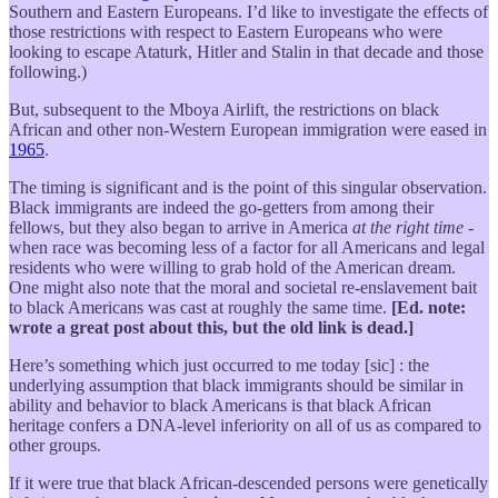
Southern and Eastern Europeans. I’d like to investigate the effects of
those restrictions with respect to Eastern Europeans who were
looking to escape Ataturk, Hitler and Stalin in that decade and those
following.)
But, subsequent to the Mboya Airlift, the restrictions on black
African and other non-Western European immigration were eased in
1965
.
The timing is significant and is the point of this singular observation.
Black immigrants are indeed the go-getters from among their
fellows, but they also began to arrive in America
at the right time
-
when race was becoming less of a factor for all Americans and legal
residents who were willing to grab hold of the American dream.
One might also note that the moral and societal re-enslavement bait
to black Americans was cast at roughly the same time.
[Ed. note:
wrote a great post about this, but the old link is dead.]
Here’s something which just occurred to me today [sic] : the
underlying assumption that black immigrants should be similar in
ability and behavior to black Americans is that black African
heritage confers a DNA-level inferiority on all of us as compared to
other groups.
If it were true that black African-descended persons were genetically