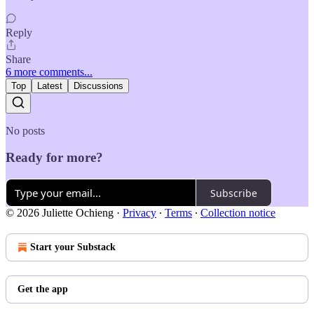
Reply
Share
6 more comments...
Top
Latest
Discussions
No posts
Ready for more?
Subscribe
© 2026 Juliette Ochieng
·
Privacy
∙
Terms
∙
Collection notice
Start your Substack
Get the app