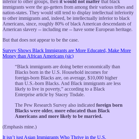
inferior to other groups, then
it would not matter
that black
immigrants were the go-getters from among their various tribes and
nation-states. They would still tend to display intellectual inferiority
to other immigrants and, indeed, be intellectually inferior to black
Americans, since, roughly 80% of black American descendants of
American slavery -- including me -- have some European heritage.
But that does not appear to be the case.
Survey Shows Black Immigrants are More Educated, Make More
Money than African Americans (sic)
“Black immigrants are doing better economically than
Blacks born in the U.S. Household incomes for
foreign-born Blacks are, on average, $10,000 higher
than U.S.-born Blacks. And Black immigrants are less
likely to live in poverty,” according to a Black
Enterprise article by Stacey Tisdale.
The Pew Research Survey also indicated
foreign born
Blacks were older, more educated than Black
Americans and more likely to be married.
(Emphasis mine.)
It isn’t just Asian Immigrants Who Thrive in the U.S.