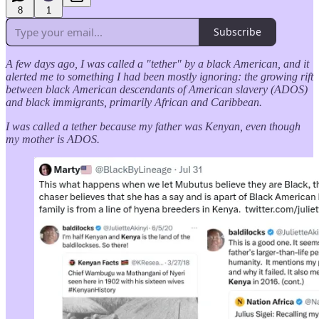
8
1
Subscribe
A few days ago, I was called a "tether" by a black American, and it
alerted me to something I had been mostly ignoring: the growing rift
between black American descendants of American slavery (ADOS)
and black immigrants, primarily African and Caribbean.
I was called a tether because my father was Kenyan, even though
my mother is ADOS.