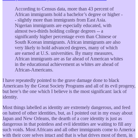
According to Census data, more than 43 percent of
African immigrants hold a bachelor’s degree or higher -
- slightly more than immigrants from East Asia.
Nigerian immigrants are especially educated, with
almost two-thirds holding college degrees -- a
significantly higher percentage even than Chinese or
South Korean immigrants. African immigrants are also
very likely to hold advanced degrees, many of which
are earned at U.S. universities. By many measures,
African immigrants are as far ahead of American whites
in the educational achievement as whites are ahead of
African-Americans.
I have repeatedly pointed to the grave damage done to black
Americans by the Great Society Programs and all of its evil progeny,
but here’s the one which I believe is the most significant: lack of
identity.
Most things labelled as identity are extremely dangerous, and feed
on hatred of other identities, but, as I pointed out in my essay about
Japan and New Orleans, the dearth of a core identity is just as
dangerous in that pointless and evil identities are waiting to fill any
such voids. Most Africans and all other immigrants come to America
with their core selves intact and that is what drives most of them, in