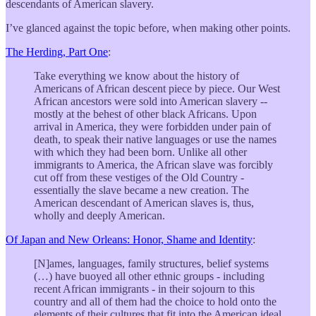
descendants of American slavery.
I’ve glanced against the topic before, when making other points.
The Herding, Part One
:
Take everything we know about the history of
Americans of African descent piece by piece. Our West
African ancestors were sold into American slavery --
mostly at the behest of other black Africans. Upon
arrival in America, they were forbidden under pain of
death, to speak their native languages or use the names
with which they had been born. Unlike all other
immigrants to America, the African slave was forcibly
cut off from these vestiges of the Old Country -
essentially the slave became a new creation. The
American descendant of American slaves is, thus,
wholly and deeply American.
Of Japan and New Orleans: Honor, Shame and Identity
:
[N]ames, languages, family structures, belief systems
(…) have buoyed all other ethnic groups - including
recent African immigrants - in their sojourn to this
country and all of them had the choice to hold onto the
elements of their cultures that fit into the American ideal