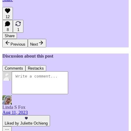
12
8
1
Share
Previous
Next
Discussion about this post
Comments
Restacks
Linda S Fox
Aug 11, 2023
Liked by Juliette Ochieng