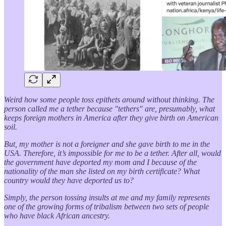
Weird how some people toss epithets around without thinking. The
person called me a tether because "tethers" are, presumably, what
keeps foreign mothers in America after they give birth on American
soil.
But, my mother is not a foreigner and she gave birth to me in the
USA. Therefore, it’s impossible for me to be a tether. After all, would
the government have deported my mom and I because of the
nationality of the man she listed on my birth certificate? What
country would they have deported us to?
Simply, the person tossing insults at me and my family represents
one of the growing forms of tribalism between two sets of people
who have black African ancestry.