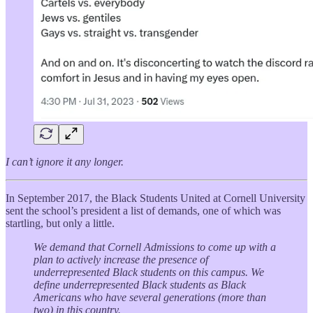
I can’t ignore it any longer.
In September 2017, the Black Students United at Cornell University
sent the school’s president a list of demands, one of which was
startling, but only a little.
We demand that Cornell Admissions to come up with a
plan to actively increase the presence of
underrepresented Black students on this campus. We
define underrepresented Black students as Black
Americans who have several generations (more than
two) in this country.