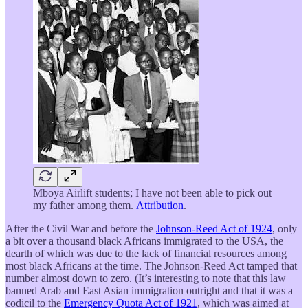
Mboya Airlift students; I have not been able to pick out
my father among them.
Attribution
.
After the Civil War and before the
Johnson-Reed Act of 1924
, only
a bit over a thousand black Africans immigrated to the USA, the
dearth of which was due to the lack of financial resources among
most black Africans at the time. The Johnson-Reed Act tamped that
number almost down to zero. (It’s interesting to note that this law
banned Arab and East Asian immigration outright and that it was a
codicil to the
Emergency Quota Act of 1921
, which was aimed at