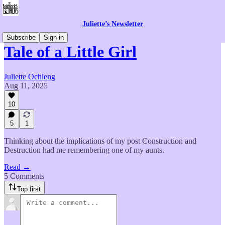
Juliette’s Newsletter
Subscribe
Sign in
Tale of a Little Girl
Juliette Ochieng
Aug 11, 2025
10
5
1
Thinking about the implications of my post Construction and
Destruction had me remembering one of my aunts.
Read →
5 Comments
Top first