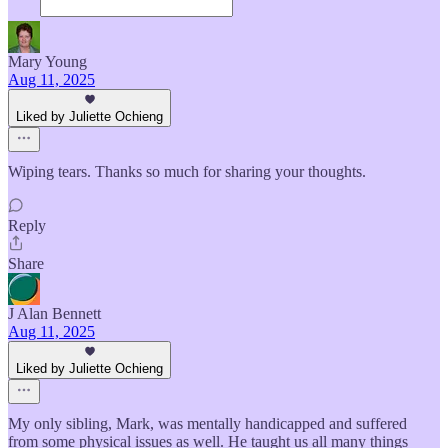
Mary Young
Aug 11, 2025
Liked by Juliette Ochieng
Wiping tears. Thanks so much for sharing your thoughts.
Reply
Share
J Alan Bennett
Aug 11, 2025
Liked by Juliette Ochieng
My only sibling, Mark, was mentally handicapped and suffered
from some physical issues as well. He taught us all many things