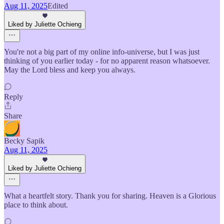
Aug 11, 2025
Edited
Liked by Juliette Ochieng
You're not a big part of my online info-universe, but I was just
thinking of you earlier today - for no apparent reason whatsoever.
May the Lord bless and keep you always.
Reply
Share
Becky Sapik
Aug 11, 2025
Liked by Juliette Ochieng
What a heartfelt story. Thank you for sharing. Heaven is a Glorious
place to think about.