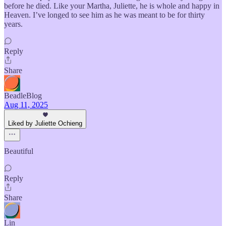
before he died. Like your Martha, Juliette, he is whole and happy in
Heaven. I’ve longed to see him as he was meant to be for thirty
years.
Reply
Share
BeadleBlog
Aug 11, 2025
Liked by Juliette Ochieng
Beautiful
Reply
Share
Lin