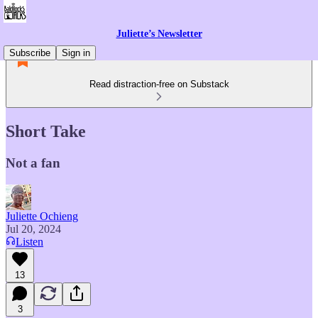
Juliette’s Newsletter
Subscribe
Sign in
Read distraction-free on Substack
Short Take
Not a fan
Juliette Ochieng
Jul 20, 2024
Listen
13
3