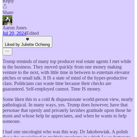
Reply
Share
Aaron Jones
Jul 20, 2024
Edited
Liked by Juliette Ochieng
Trump reminds of many top producer real estate agents I met while
in the business. They moved quickly from one money making
venture to the next, with little time in between to entertain elevator
pitches or small talk. It IS a state of mind of the hyper-productive
class. Politicians can waste time because their checks are
guaranteed. Self-employed cannot. Time IS money.
Some liken this to a cold & dispassionate world-person view, nearly
pathological. In many ways, yes. Trump does however, have that
personae that openly and privately lavishes gratitude upon those he
trusts and whose help he appreciates, and when he wants to help
someone.
I had one oncologist who was this way. Dr Jakobowiak. A polish