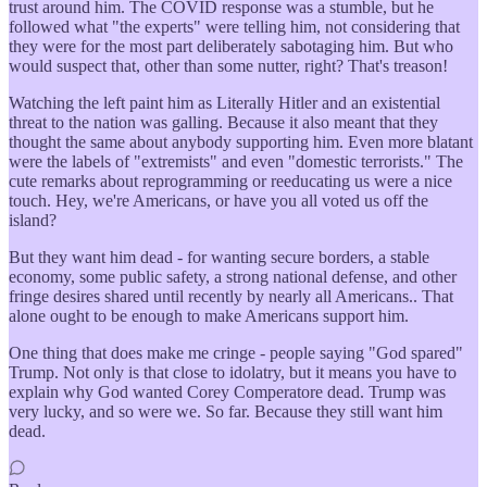
trust around him. The COVID response was a stumble, but he
followed what "the experts" were telling him, not considering that
they were for the most part deliberately sabotaging him. But who
would suspect that, other than some nutter, right? That's treason!
Watching the left paint him as Literally Hitler and an existential
threat to the nation was galling. Because it also meant that they
thought the same about anybody supporting him. Even more blatant
were the labels of "extremists" and even "domestic terrorists." The
cute remarks about reprogramming or reeducating us were a nice
touch. Hey, we're Americans, or have you all voted us off the
island?
But they want him dead - for wanting secure borders, a stable
economy, some public safety, a strong national defense, and other
fringe desires shared until recently by nearly all Americans.. That
alone ought to be enough to make Americans support him.
One thing that does make me cringe - people saying "God spared"
Trump. Not only is that close to idolatry, but it means you have to
explain why God wanted Corey Comperatore dead. Trump was
very lucky, and so were we. So far. Because they still want him
dead.