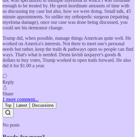
doc who specialized in multiple myeloma in which I was fortunate
enough to be treated by. He spent inordinate amounts of time with
us discussing my case but also, how we were doing. Small talk, 45
minute appointments. So unlike my orthopedic surgeon (repairing
myeloma damage), once our case was done being discussed, you
could see his demeanor change.
Trump did, when possible, manage things American quite well. He
worked on America's interests. Not there to meet one's personal
needs but rather, keep the trails & pathways open so people can find
ways. That's what is needed. Dems lavish taxpayer's goods &
dollars to buy votes, Trump worked to open trails forward. He also
did it for $1.00 a year.
Reply
Share
1 more comment...
Top
Latest
Discussions
No posts
Ready for more?