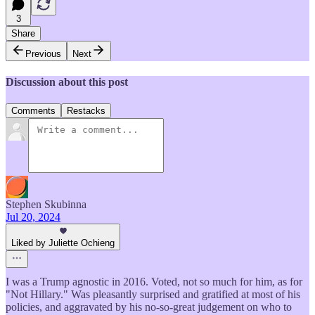
3
Share
Previous
Next
Discussion about this post
Comments
Restacks
Stephen Skubinna
Jul 20, 2024
Liked by Juliette Ochieng
I was a Trump agnostic in 2016. Voted, not so much for him, as for
"Not Hillary." Was pleasantly surprised and gratified at most of his
policies, and aggravated by his no-so-great judgement on who to