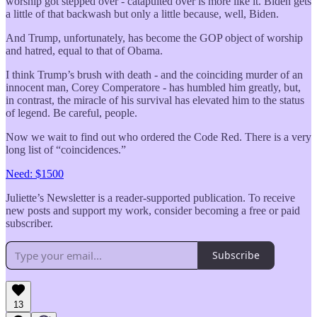
worship got stepped over - catapulted over is more like it. Biden gets
a little of that backwash but only a little because, well, Biden.
And Trump, unfortunately, has become the GOP object of worship
and hatred, equal to that of Obama.
I think Trump’s brush with death - and the coinciding murder of an
innocent man, Corey Comperatore - has humbled him greatly, but,
in contrast, the miracle of his survival has elevated him to the status
of legend. Be careful, people.
Now we wait to find out who ordered the Code Red. There is a very
long list of “coincidences.”
Need: $1500
Juliette’s Newsletter is a reader-supported publication. To receive
new posts and support my work, consider becoming a free or paid
subscriber.
Subscribe
13