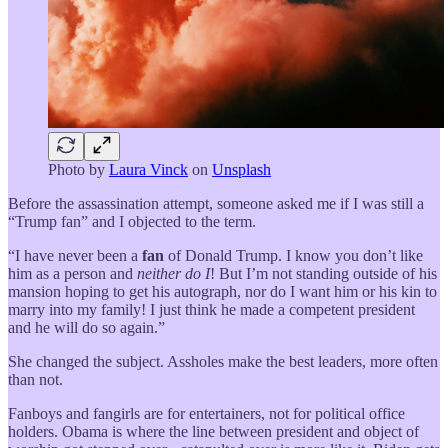
Photo by
Laura Vinck
on
Unsplash
Before the assassination attempt, someone asked me if I was still a
“Trump fan” and I objected to the term.
“I have never been a
fan
of Donald Trump. I know you don’t like
him as a person and
neither do I
! But I’m not standing outside of his
mansion hoping to get his autograph, nor do I want him or his kin to
marry into my family! I just think he made a competent president
and he will do so again.”
She changed the subject. Assholes make the best leaders, more often
than not.
Fanboys and fangirls are for entertainers, not for political office
holders. Obama is where the line between president and object of