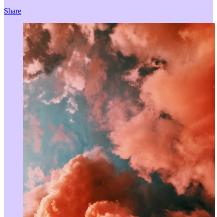
Share