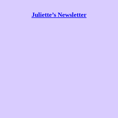
Juliette’s Newsletter