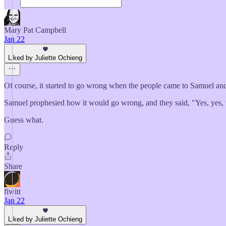
Mary Pat Campbell
Jan 22
Liked by Juliette Ochieng
Of course, it started to go wrong when the people came to Samuel and
Samuel prophesied how it would go wrong, and they said, "Yes, yes, w
Guess what.
Reply
Share
fiwitt
Jan 22
Liked by Juliette Ochieng