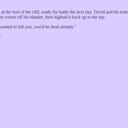
 the foot of the cliff, ready for battle the next day. David and his team
he corner off his blanket, then hightail it back up to the top.
wanted to kill you, you'd be dead already."
"