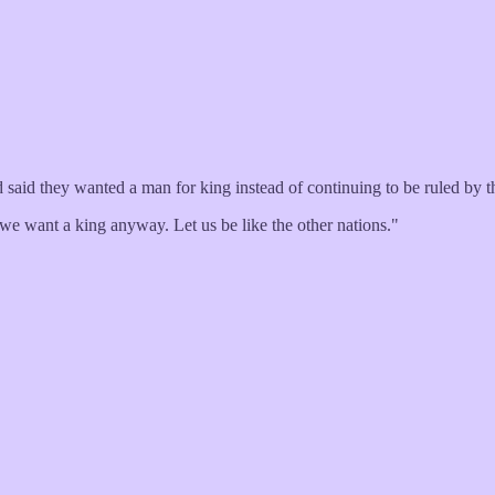
 said they wanted a man for king instead of continuing to be ruled by t
e want a king anyway. Let us be like the other nations."