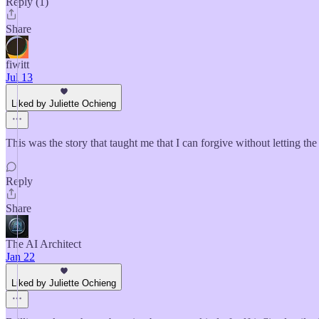
Reply (1)
Share
fiwitt
Jul 13
Liked by Juliette Ochieng
This was the story that taught me that I can forgive without letting the
Reply
Share
The AI Architect
Jan 22
Liked by Juliette Ochieng