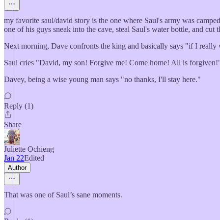
my favorite saul/david story is the one where Saul's army was camped at
one of his guys sneak into the cave, steal Saul's water bottle, and cut t
Next morning, Dave confronts the king and basically says "if I really 
Saul cries "David, my son! Forgive me! Come home! All is forgiven!
Davey, being a wise young man says "no thanks, I'll stay here."
Reply (1)
Share
Juliette Ochieng
Jan 22
Edited
Author
That was one of Saul’s sane moments.