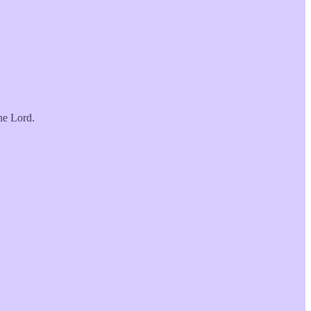
he Lord.