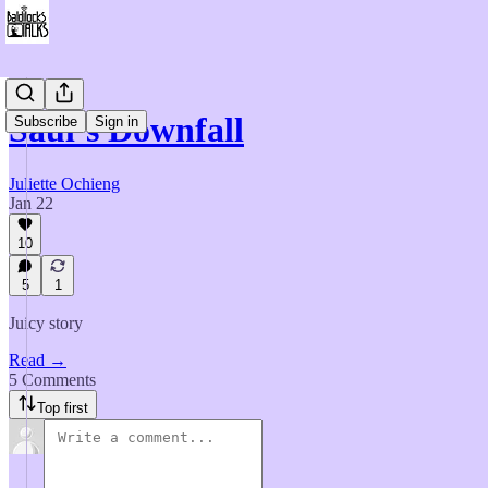
Saul’s Downfall
Subscribe
Sign in
Juliette Ochieng
Jan 22
10
5
1
Juicy story
Read →
5 Comments
Top first