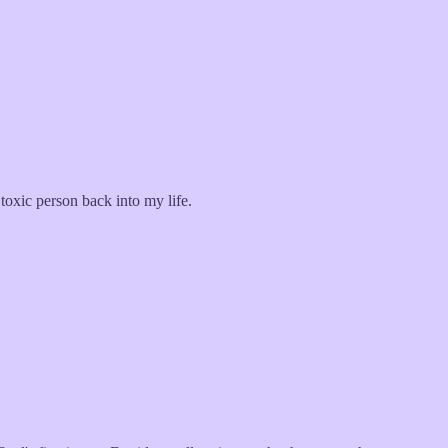
 toxic person back into my life.