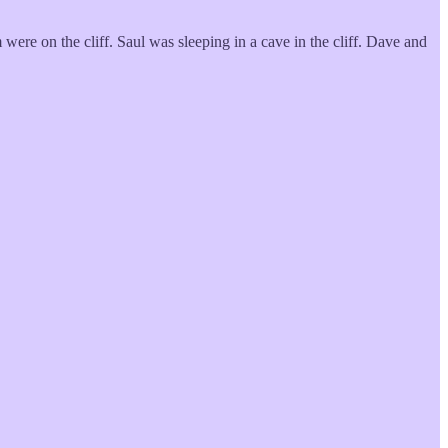
 were on the cliff. Saul was sleeping in a cave in the cliff. Dave and