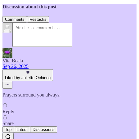
Discussion about this post
Comments
Restacks
Vita Beata
Sep 26, 2025
Liked by Juliette Ochieng
Prayers surround you always.
Reply
Share
Top
Latest
Discussions