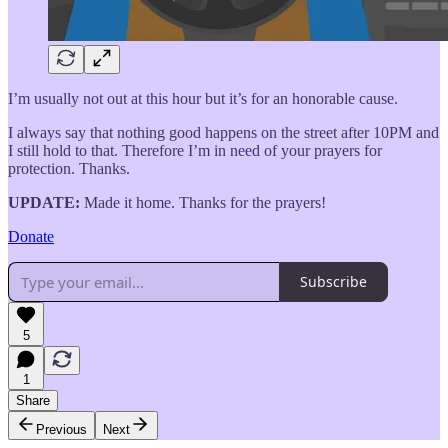
I’m usually not out at this hour but it’s for an honorable cause.
I always say that nothing good happens on the street after 10PM and
I still hold to that. Therefore I’m in need of your prayers for
protection. Thanks.
UPDATE:
Made it home. Thanks for the prayers!
Donate
Subscribe
5
1
Share
Previous
Next