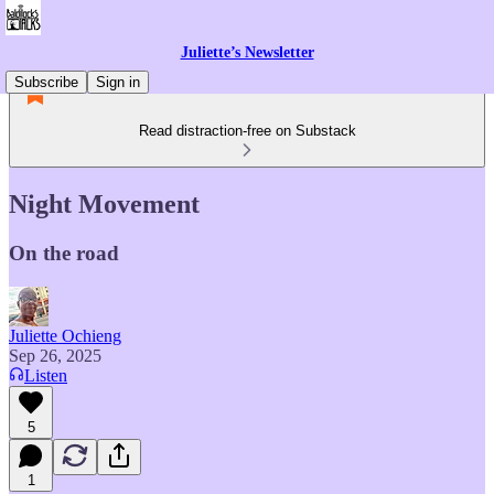
Juliette’s Newsletter
Subscribe
Sign in
Read distraction-free on Substack
Night Movement
On the road
Juliette Ochieng
Sep 26, 2025
Listen
5
1