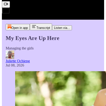
Open in app
Transcript
Listen via...
My Eyes Are Up Here
Managing the girls
Juliette Ochieng
Jul 08, 2026