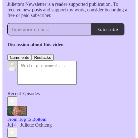
Juliette’s Newsletter is a reader-supported publication. To
receive new posts and support my work, consider becoming a
free or paid subscriber.
Subscribe
Discussion about this video
Comments
Restacks
Recent Episodes
From Top to Bottom
Jul 4
Juliette Ochieng
•