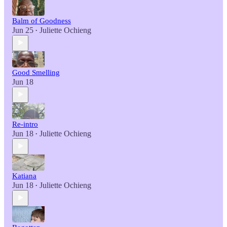
Balm of Goodness
Jun 25
Juliette Ochieng
•
Good Smelling
Jun 18
Re-intro
Jun 18
Juliette Ochieng
•
Katiana
Jun 18
Juliette Ochieng
•