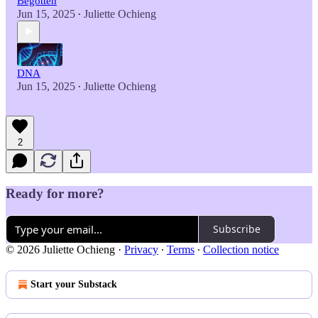
Begotten
Jun 15, 2025
Juliette Ochieng
•
DNA
Jun 15, 2025
Juliette Ochieng
•
2
Ready for more?
Subscribe
© 2026 Juliette Ochieng
·
Privacy
∙
Terms
∙
Collection notice
Start your Substack