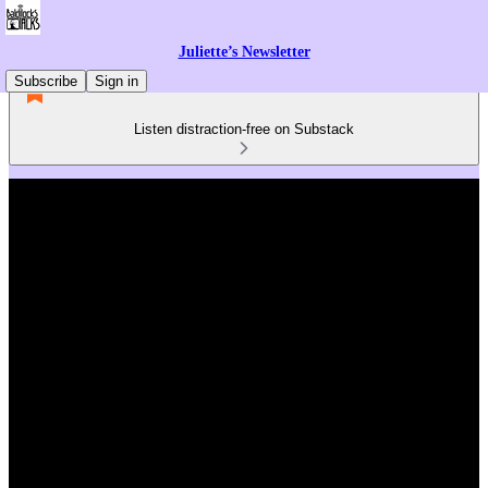
Juliette’s Newsletter
Subscribe
Sign in
Listen distraction-free on Substack