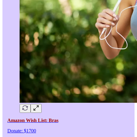
Amazon Wish List: Bras
Donate: $1700