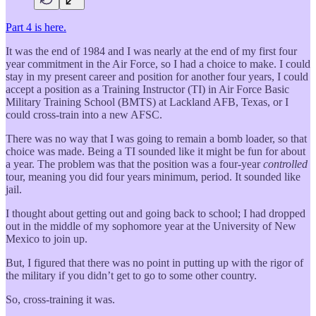
Part 4 is here.
It was the end of 1984 and I was nearly at the end of my first four
year commitment in the Air Force, so I had a choice to make. I could
stay in my present career and position for another four years, I could
accept a position as a Training Instructor (TI) in Air Force Basic
Military Training School (BMTS) at Lackland AFB, Texas, or I
could cross-train into a new AFSC.
There was no way that I was going to remain a bomb loader, so that
choice was made. Being a TI sounded like it might be fun for about
a year. The problem was that the position was a four-year
controlled
tour, meaning you did four years minimum, period. It sounded like
jail.
I thought about getting out and going back to school; I had dropped
out in the middle of my sophomore year at the University of New
Mexico to join up.
But, I figured that there was no point in putting up with the rigor of
the military if you didn’t get to go to some other country.
So, cross-training it was.