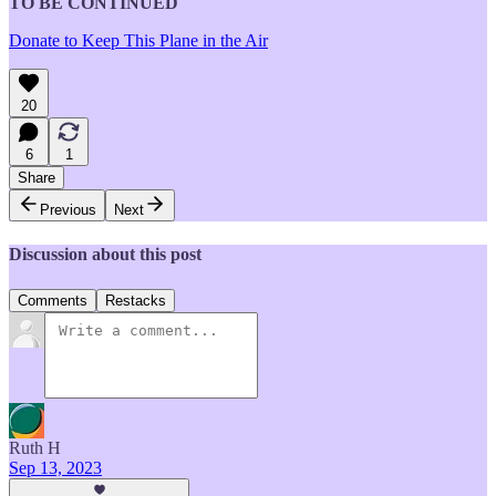
TO BE CONTINUED
Donate to Keep This Plane in the Air
20
6
1
Share
Previous
Next
Discussion about this post
Comments
Restacks
Ruth H
Sep 13, 2023