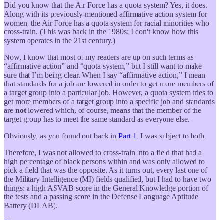
Did you know that the Air Force has a quota system? Yes, it does.
Along with its previously-mentioned affirmative action system for
women, the Air Force has a quota system for racial minorities who
cross-train. (This was back in the 1980s; I don't know how this
system operates in the 21st century.)
Now, I know that most of my readers are up on such terms as
“affirmative action” and “quota system,” but I still want to make
sure that I’m being clear. When I say “affirmative action,” I mean
that standards for a job are lowered in order to get more members of
a target group into a particular job. However, a quota system tries to
get more members of a target group into a specific job and standards
are
not
lowered which, of course, means that the member of the
target group has to meet the same standard as everyone else.
Obviously, as you found out back in
Part 1
, I was subject to both.
Therefore, I was not allowed to cross-train into a field that had a
high percentage of black persons within and was only allowed to
pick a field that was the opposite. As it turns out, every last one of
the Military Intelligence (MI) fields qualified, but I had to have two
things: a high ASVAB score in the General Knowledge portion of
the tests and a passing score in the Defense Language Aptitude
Battery (DLAB).