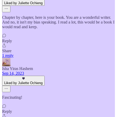
Liked by Juliette Ochieng
Chapter by chapter, here is your book. You are a wonderful writer.
And no, it isn't my bias speaking. I read a lot, this would be a book I
would read and keep.
Reply
Share
1 reply
Isha Yiras Hashem
Sep 14, 2023
Liked by Juliette Ochieng
Fascinating!
Reply