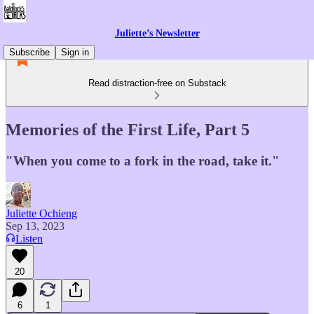
Juliette’s Newsletter
Subscribe
Sign in
Read distraction-free on Substack
Memories of the First Life, Part 5
"When you come to a fork in the road, take it."
Juliette Ochieng
Sep 13, 2023
Listen
20
6
1