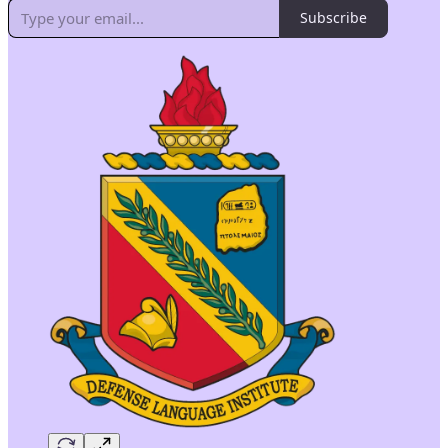
Subscribe