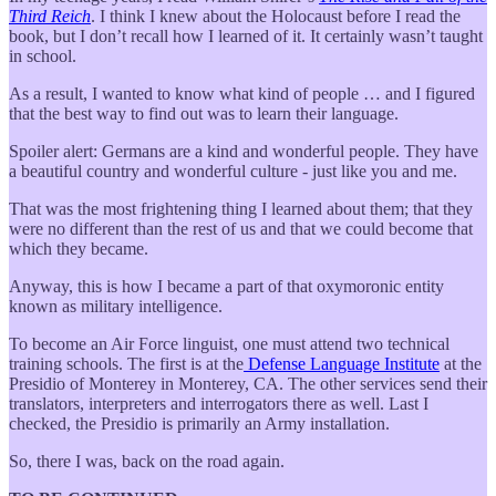
Third Reich
. I think I knew about the Holocaust before I read the
book, but I don’t recall how I learned of it. It certainly wasn’t taught
in school.
As a result, I wanted to know what kind of people … and I figured
that the best way to find out was to learn their language.
Spoiler alert: Germans are a kind and wonderful people. They have
a beautiful country and wonderful culture - just like you and me.
That was the most frightening thing I learned about them; that they
were no different than the rest of us and that we could become that
which they became.
Anyway, this is how I became a part of that oxymoronic entity
known as military intelligence.
To become an Air Force linguist, one must attend two technical
training schools. The first is at the
Defense Language Institute
at the
Presidio of Monterey in Monterey, CA. The other services send their
translators, interpreters and interrogators there as well. Last I
checked, the Presidio is primarily an Army installation.
So, there I was, back on the road again.