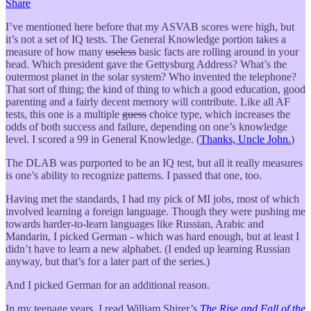
Share
I’ve mentioned here before that my ASVAB scores were high, but
it’s not a set of IQ tests. The General Knowledge portion takes a
measure of how many
useless
basic facts are rolling around in your
head. Which president gave the Gettysburg Address? What’s the
outermost planet in the solar system? Who invented the telephone?
That sort of thing; the kind of thing to which a good education, good
parenting and a fairly decent memory will contribute. Like all AF
tests, this one is a multiple
guess
choice type, which increases the
odds of both success and failure, depending on one’s knowledge
level. I scored a 99 in General Knowledge. (
Thanks, Uncle John.
)
The DLAB was purported to be an IQ test, but all it really measures
is one’s ability to recognize patterns. I passed that one, too.
Having met the standards, I had my pick of MI jobs, most of which
involved learning a foreign language. Though they were pushing me
towards harder-to-learn languages like Russian, Arabic and
Mandarin, I picked German - which was hard enough, but at least I
didn’t have to learn a new alphabet. (I ended up learning Russian
anyway, but that’s for a later part of the series.)
And I picked German for an additional reason.
In my teenage years, I read William Shirer’s
The Rise and Fall of the