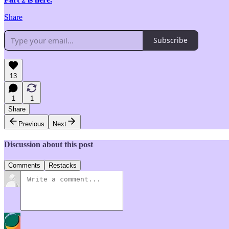
Share
Subscribe
13
1
1
Share
Previous
Next
Discussion about this post
Comments
Restacks