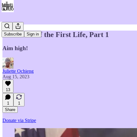
Memories of the First Life, Part 1
Subscribe
Sign in
Aim high!
Juliette Ochieng
Aug 15, 2023
13
1
1
Share
Donate via Stripe