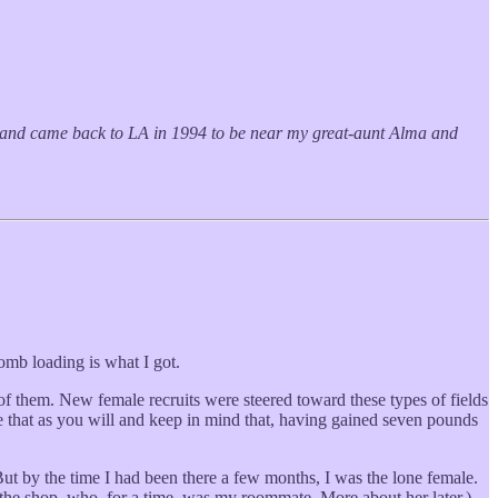
ed and came back to LA in 1994 to be near my great-aunt Alma and
bomb loading is what I got.
them. New female recruits were steered toward these types of fields
ke that as you will and keep in mind that, having gained seven pounds
ut by the time I had been there a few months, I was the lone female.
e shop, who, for a time, was my roommate. More about her later.)