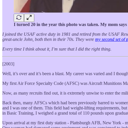
I turned 20 in the year this photo was taken. My mom says t
I joined the USAF active duty in 1981 and retired from the USAF Rese
great-uncle John, both then in their 70s. They were
my second set of 
Every time I think about it, I’m sure that I did the right thing.
[2003]
Well, it’s over and it’s been a blast. My career was varied and I though
My first Air Force Specialty Code (AFSC) was Aircraft Munitions M
Now, as many recruits find out, it is extremely unwise to enter the mili
Back then, many AFSCs which had been previously barred to women ha
and I was one of them. This field had weight-lifting requirements, but
in Basic Training, I weighed a grand total of 110 pounds upon gradua
Upon arrival at my first duty station - Plattsburgh AFB, New York - 
One woman had damaged some equipment and was consigned to indoor 