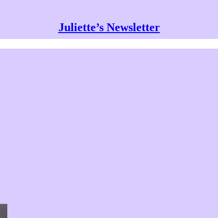
Juliette’s Newsletter