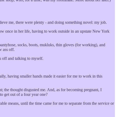
elieve me, there were plenty - and doing something novel: my job.
ow once in her life, having to work outside in an upstate New York
pantyhose, socks, boots, mukluks, thin gloves (for working), and
w ass off.
 off and talking to myself.
ly, having smaller hands made it easier for me to work in this
nt; the thought disgusted me. And, as for becoming pregnant, I
to get out of a four year one?
rable means, until the time came for me to separate from the service or