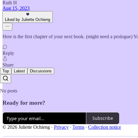
Ruth H
Aug 15, 2023
Liked by Juliette Ochieng
Here is the first chapter of your next book. (might need a prologue) Y
Reply
Share
Top
Latest
Discussions
No posts
Ready for more?
Subscribe
© 2026 Juliette Ochieng
·
Privacy
∙
Terms
∙
Collection notice