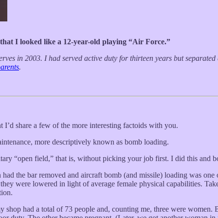
hat I looked like a 12-year-old playing “Air Force.”
rves in 2003. I had served active duty for thirteen years but separat
parents
.
t I’d share a few of the more interesting factoids with you.
aintenance, more descriptively known as bomb loading.
tary “open field,” that is, without picking your job first. I did this and 
d the bar removed and aircraft bomb (and missile) loading was one of 
 they were lowered in light of average female physical capabilities. Ta
tion.
my shop had a total of 73 people and, counting me, three were women. B
duty. The other became pregnant. (Later, we got another woman in th