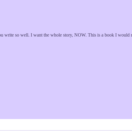
ou write so well. I want the whole story, NOW. This is a book I would r