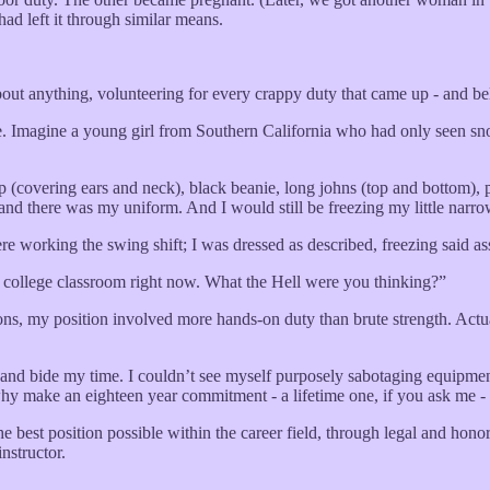
ad left it through similar means.
bout anything, volunteering for every crappy duty that came up - and b
me. Imagine a young girl from Southern California who had only seen sn
 (covering ears and neck), black beanie, long johns (top and bottom), 
 and there was my uniform. And I would still be freezing my little narro
orking the swing shift; I was dressed as described, freezing said ass
m college classroom right now. What the Hell were you thinking?”
s, my position involved more hands-on duty than brute strength. Actual
t and bide my time. I couldn’t see myself purposely sabotaging equipme
 why make an eighteen year commitment - a lifetime one, if you ask me - 
e best position possible within the career field, through legal and hono
nstructor.