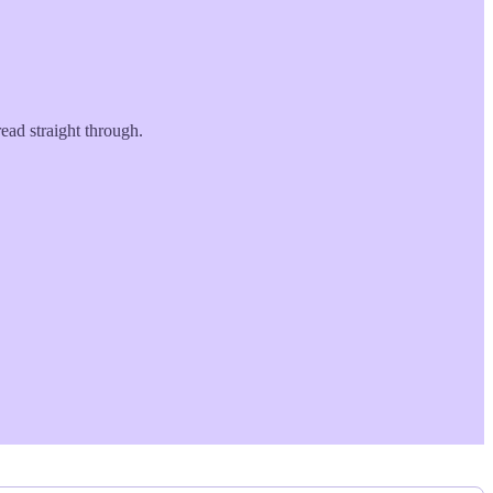
ead straight through.