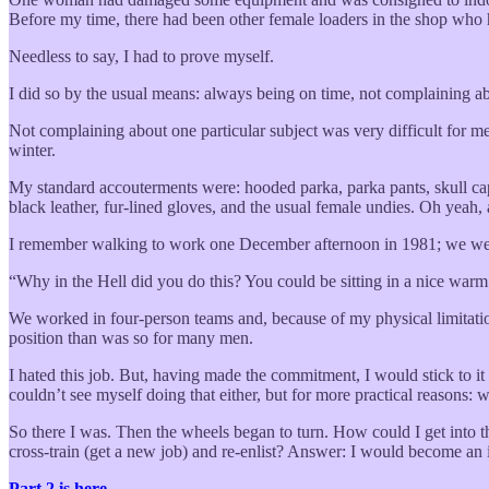
Before my time, there had been other female loaders in the shop who h
Needless to say, I had to prove myself.
I did so by the usual means: always being on time, not complaining a
Not complaining about one particular subject was very difficult for 
winter.
My standard accouterments were: hooded parka, parka pants, skull cap
black leather, fur-lined gloves, and the usual female undies. Oh yeah,
I remember walking to work one December afternoon in 1981; we were w
“Why in the Hell did you do this? You could be sitting in a nice war
We worked in four-person teams and, because of my physical limitation
position than was so for many men.
I hated this job. But, having made the commitment, I would stick to i
couldn’t see myself doing that either, but for more practical reasons:
So there I was. Then the wheels began to turn. How could I get into th
cross-train (get a new job) and re-enlist? Answer: I would become an i
Part 2 is here.