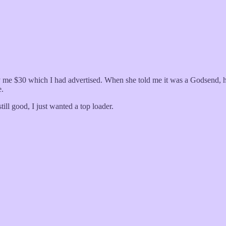
me $30 which I had advertised. When she told me it was a Godsend, he
e.
ill good, I just wanted a top loader.