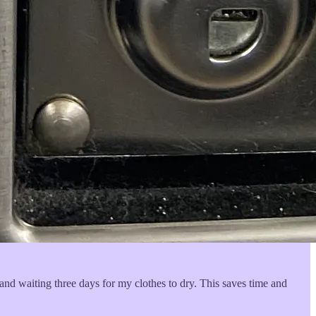
nd waiting three days for my clothes to dry. This saves time and