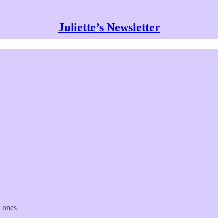
Juliette’s Newsletter
d ones!