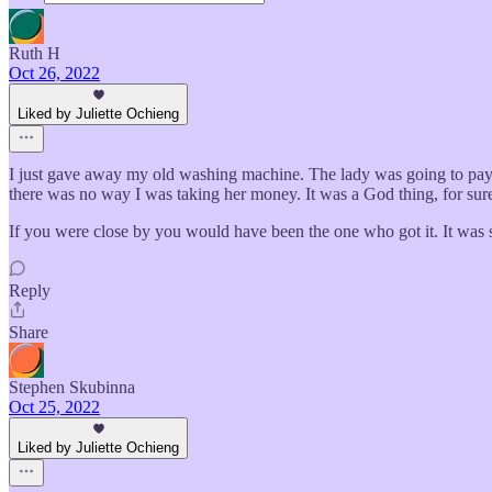
Ruth H
Oct 26, 2022
Liked by Juliette Ochieng
I just gave away my old washing machine. The lady was going to pay 
there was no way I was taking her money. It was a God thing, for sur
If you were close by you would have been the one who got it. It was st
Reply
Share
Stephen Skubinna
Oct 25, 2022
Liked by Juliette Ochieng