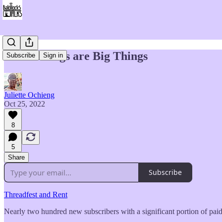
Little Things are Big Things
Subscribe
Sign in
Juliette Ochieng
Oct 25, 2022
8
5
Share
Subscribe
Threadfest and Rent
Nearly two hundred new subscribers with a significant portion of pai