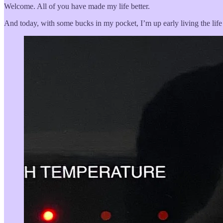
Welcome. All of you have made my life better.
And today, with some bucks in my pocket, I’m up early living the life