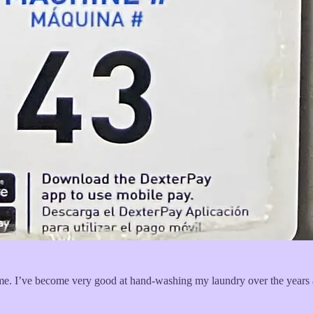
o me. I’ve become very good at hand-washing my laundry over the years a