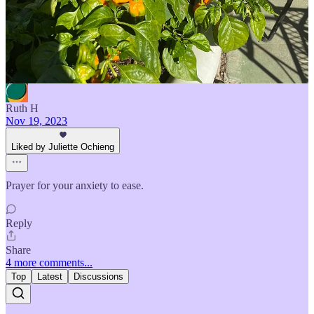
Reply
Share
1 reply by Juliette Ochieng
Ruth H
Nov 19, 2023
Liked by Juliette Ochieng
Prayer for your anxiety to ease.
Reply
Share
4 more comments...
Top
Latest
Discussions