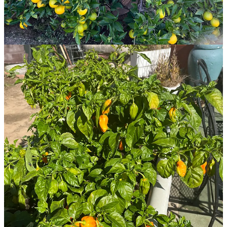
5
6
Share
Previous
Next
Discussion about this post
Comments
Restacks
Isha Yiras Hashem
Nov 21, 2023
Liked by Juliette Ochieng
I cannot use stripe. Can you please provide a PayPal