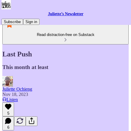
Juliette’s Newsletter
Subscribe
Sign in
Read distraction-free on Substack
Last Push
This month at least
Juliette Ochieng
Nov 18, 2023
Listen
5
6