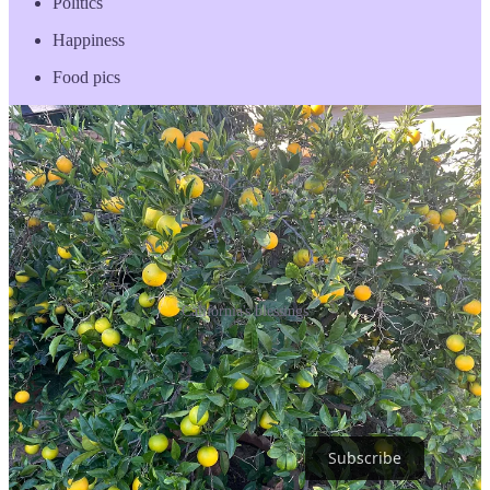
Politics
Happiness
Food pics
California's blessings
Right now I’m in that vicious circle of anxiety that I cannot build my
audience, which produces stagnation. So I’m going to publish this,
take a bath, believe, and find something that moves me as much as
homegrown oranges and habanero peppers.
Subscribe