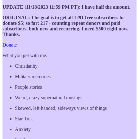
UPDATE (11/18/2023 11:59 PM PT): I have half the amount.
ORIGINAL: The goal is to get all 1291 free subscribers to
donate $5; so far: 217 - counting repeat donors and paid
subscribers, both new and recurring. I need $500 right now.
Thanks.
Donate
What you get with me:
Christianity
Military memories
People stories
Weird, crazy supernatural musings
Skewed, left-handed, sideways views of things
Star Trek
Anxiety