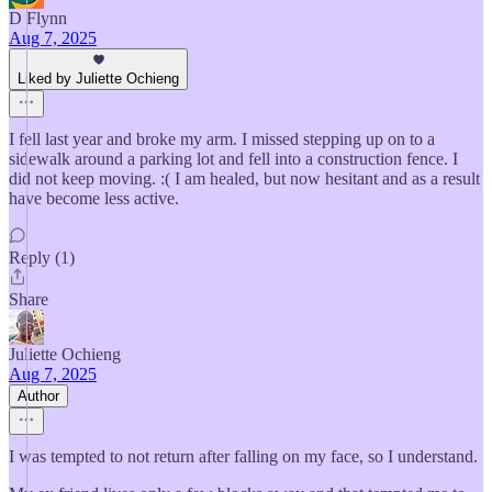
D Flynn
Aug 7, 2025
Liked by Juliette Ochieng
I fell last year and broke my arm. I missed stepping up on to a
sidewalk around a parking lot and fell into a construction fence. I
did not keep moving. :( I am healed, but now hesitant and as a result
have become less active.
Reply (1)
Share
Juliette Ochieng
Aug 7, 2025
Author
I was tempted to not return after falling on my face, so I understand.