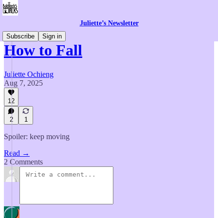
Juliette’s Newsletter
Subscribe
Sign in
How to Fall
Juliette Ochieng
Aug 7, 2025
12
2
1
Spoiler: keep moving
Read →
2 Comments