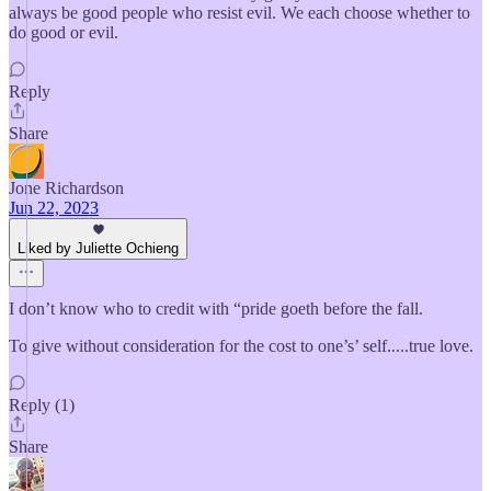
always be good people who resist evil. We each choose whether to
do good or evil.
Reply
Share
Jone Richardson
Jun 22, 2023
Liked by Juliette Ochieng
I don’t know who to credit with “pride goeth before the fall.
To give without consideration for the cost to one’s’ self.....true love.
Reply (1)
Share