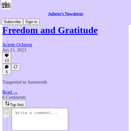
Juliette’s Newsletter
Subscribe
Sign in
Freedom and Gratitude
Juliette Ochieng
Jun 21, 2023
13
6
Tangential to Juneteenth
Read →
6 Comments
Top first