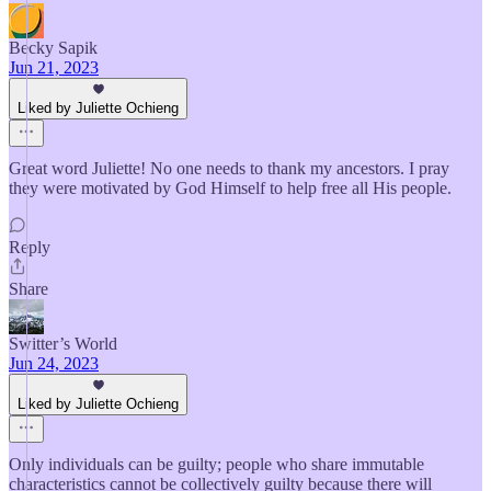
Becky Sapik
Jun 21, 2023
Liked by Juliette Ochieng
Great word Juliette! No one needs to thank my ancestors. I pray
they were motivated by God Himself to help free all His people.
Reply
Share
Switter’s World
Jun 24, 2023
Liked by Juliette Ochieng
Only individuals can be guilty; people who share immutable
characteristics cannot be collectively guilty because there will