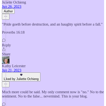
Juliette Ochieng
Jun 26, 2023
Author
"Pride goeth before destruction, and an haughty spirit before a fall."
Proverbs 16:18
Reply
Share
Kathy Leicester
Jun 21, 2023
Liked by Juliette Ochieng
Much more could be said. My only comment now is "no." No to the
sentiment. No to the false... nevermind. This is your blog.