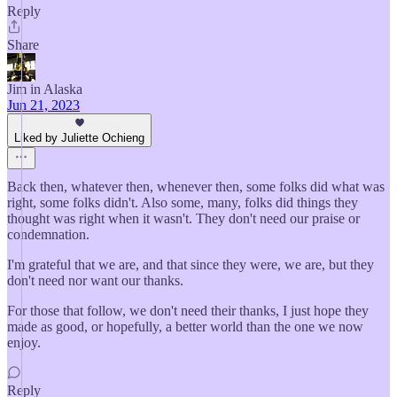
Reply
Share
Jim in Alaska
Jun 21, 2023
Liked by Juliette Ochieng
Back then, whatever then, whenever then, some folks did what was
right, some folks didn't. Also some, many, folks did things they
thought was right when it wasn't. They don't need our praise or
condemnation.
I'm grateful that we are, and that since they were, we are, but they
don't need nor want our thanks.
For those that follow, we don't need their thanks, I just hope they
made as good, or hopefully, a better world than the one we now
enjoy.
Reply