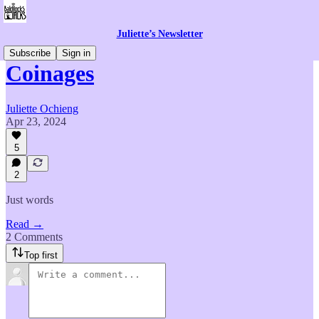
Juliette’s Newsletter
Subscribe
Sign in
Coinages
Juliette Ochieng
Apr 23, 2024
5
2
Just words
Read →
2 Comments
Top first