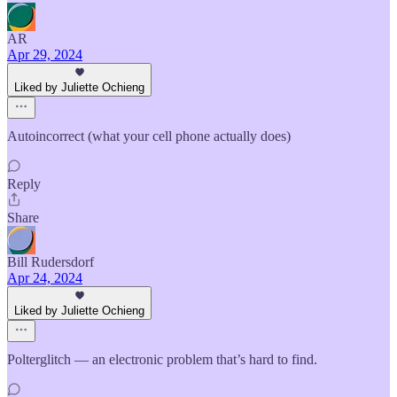
AR
Apr 29, 2024
Liked by Juliette Ochieng
Autoincorrect (what your cell phone actually does)
Reply
Share
Bill Rudersdorf
Apr 24, 2024
Liked by Juliette Ochieng
Polterglitch — an electronic problem that’s hard to find.