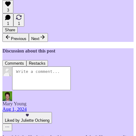
3
1
1
Share
Previous
Next
Discussion about this post
Comments
Restacks
Mary Young
Aug 1, 2024
Liked by Juliette Ochieng