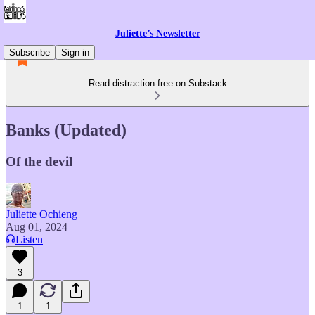
Juliette’s Newsletter
Subscribe
Sign in
Read distraction-free on Substack
Banks (Updated)
Of the devil
Juliette Ochieng
Aug 01, 2024
Listen
3
1
1