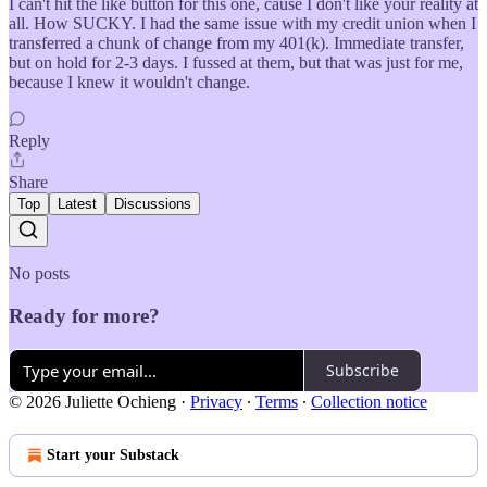
I can't hit the like button for this one, cause I don't like your reality at
all. How SUCKY. I had the same issue with my credit union when I
transferred a chunk of change from my 401(k). Immediate transfer,
but on hold for 2-3 days. I fussed at them, but that was just for me,
because I knew it wouldn't change.
Reply
Share
Top
Latest
Discussions
No posts
Ready for more?
Subscribe
© 2026 Juliette Ochieng
·
Privacy
∙
Terms
∙
Collection notice
Start your Substack