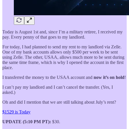
Today is August 1st and, since I’m a military retiree, I received my
pay. Every penny of that goes to my landlord.
For today, I had planned to send my rent to my landlord via Zelle.
One of my bank accounts allows only $500 per week to be sent
using Zelle. The other, USAA, allows much more to be sent during
the same time frame, which is why I opened the account in the first
place.
I transferred the money to the USAA account and
now it’s on hold
!
I can’t pay my landlord and I can’t cancel the transfer. (Yes, I
asked.)
Oh and did I mention that we are still talking about July’s rent?
$1529 is Today
UPDATE (5:10 PM PT):
$30.