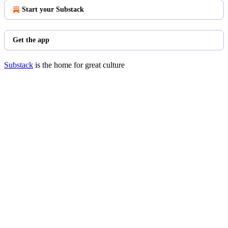
Start your Substack
Get the app
Substack
is the home for great culture