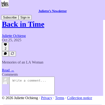
Juliette’s Newsletter
Subscribe
Sign in
Back in Time
Juliette Ochieng
Oct 25, 2025
2
Memories of an LA Woman
Read →
Comments
© 2026 Juliette Ochieng
·
Privacy
∙
Terms
∙
Collection notice